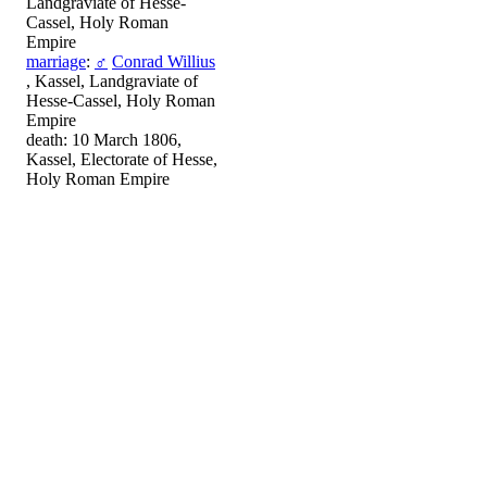
Landgraviate of Hesse-
Cassel, Holy Roman
Empire
marriage
:
♂
Conrad Willius
, Kassel, Landgraviate of
Hesse-Cassel, Holy Roman
Empire
death: 10 March 1806,
Kassel, Electorate of Hesse,
Holy Roman Empire