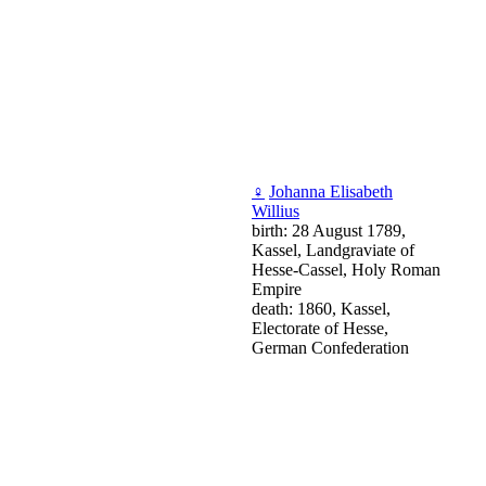
♀
Johanna Elisabeth
Willius
birth: 28 August 1789,
Kassel, Landgraviate of
Hesse-Cassel, Holy Roman
Empire
death: 1860, Kassel,
Electorate of Hesse,
German Confederation