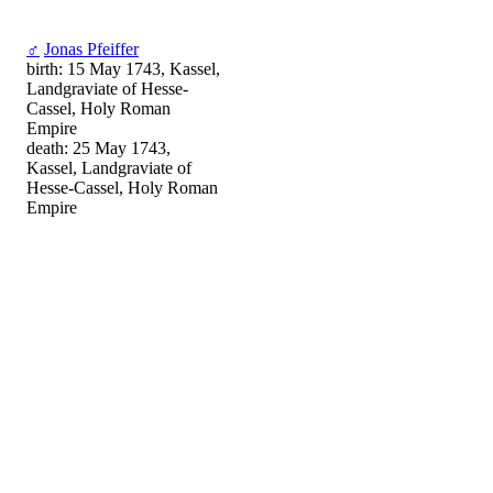
♂
Jonas Pfeiffer
birth: 15 May 1743, Kassel,
Landgraviate of Hesse-
Cassel, Holy Roman
Empire
death: 25 May 1743,
Kassel, Landgraviate of
Hesse-Cassel, Holy Roman
Empire