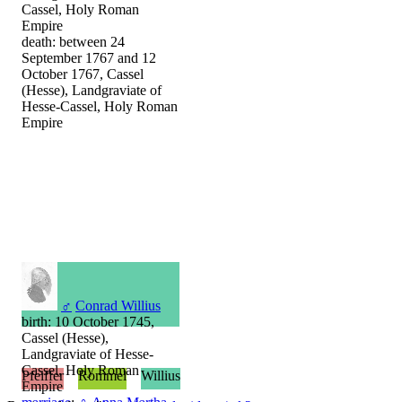
Cassel, Holy Roman
Empire
death: between 24
September 1767 and 12
October 1767, Cassel
(Hesse), Landgraviate of
Hesse-Cassel, Holy Roman
Empire
♂
Conrad Willius
birth: 10 October 1745,
Cassel (Hesse),
Landgraviate of Hesse-
Cassel, Holy Roman
Pfeiffer
Rommel
Willius
Empire