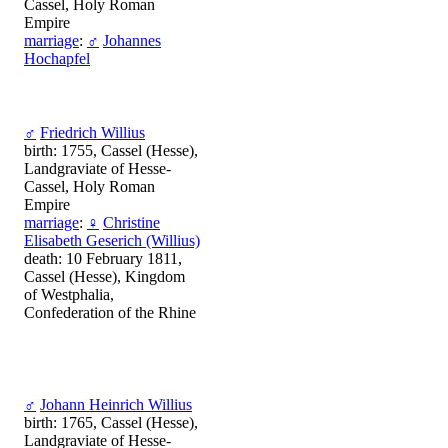
Cassel, Holy Roman
Empire
marriage
:
♂
Johannes
Hochapfel
♂
Friedrich Willius
birth: 1755, Cassel (Hesse),
Landgraviate of Hesse-
Cassel, Holy Roman
Empire
marriage
:
♀
Christine
Elisabeth Geserich (Willius)
death: 10 February 1811,
Cassel (Hesse), Kingdom
of Westphalia,
Confederation of the Rhine
♂
Johann Heinrich Willius
birth: 1765, Cassel (Hesse),
Landgraviate of Hesse-