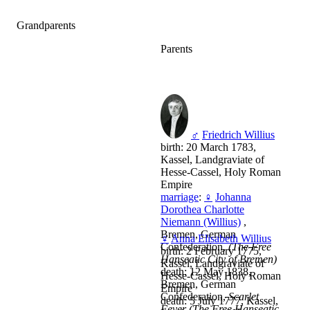
Grandparents
Parents
♂
Friedrich Willius
birth: 20 March 1783,
Kassel, Landgraviate of
Hesse-Cassel, Holy Roman
Empire
marriage
:
♀
Johanna
Dorothea Charlotte
Niemann (Willius)
,
Bremen, German
♀
Anna Elisabeth Willius
Confederation,
(The Free
birth: 2 February 1775,
Hanseatic City of Bremen)
Kassel, Landgraviate of
death: 12 May 1838,
Hesse-Cassel, Holy Roman
Bremen, German
Empire
Confederation,
Scarlet
death: 5 July 1777, Kassel,
Fever (The Free Hanseatic