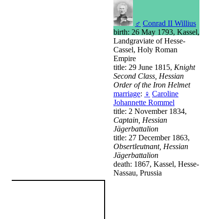
♂
Conrad II Willius
birth: 26 May 1793, Kassel,
Landgraviate of Hesse-
Cassel, Holy Roman
Empire
title: 29 June 1815,
Knight
Second Class, Hessian
Order of the Iron Helmet
marriage
:
♀
Caroline
Johannette Rommel
title: 2 November 1834,
Captain, Hessian
Jägerbattalion
title: 27 December 1863,
Obsertleutnant, Hessian
Jägerbattalion
death: 1867, Kassel, Hesse-
Nassau, Prussia