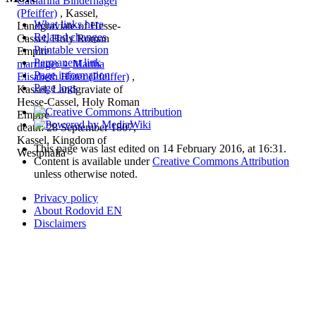
Catharina Bindernagel
(Pfeiffer)
, Kassel,
What links here
Landgraviate of Hesse-
Related changes
Cassel, Holy Roman
Printable version
Empire
Permanent link
marriage
:
♀
Martha
Page information
Elisabeth Hüter (Pfeiffer)
,
Page logs
Kassel, Landgraviate of
Hesse-Cassel, Holy Roman
Empire
death: 28 September 1807,
Kassel, Kingdom of
This page was last edited on 14 February 2016, at 16:31.
Westphalia
Content is available under
Creative Commons Attribution
unless otherwise noted.
Privacy policy
About Rodovid EN
Disclaimers