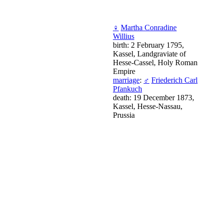
♀
Martha Conradine
Willius
birth: 2 February 1795,
Kassel, Landgraviate of
Hesse-Cassel, Holy Roman
Empire
marriage
:
♂
Friederich Carl
Pfankuch
death: 19 December 1873,
Kassel, Hesse-Nassau,
Prussia