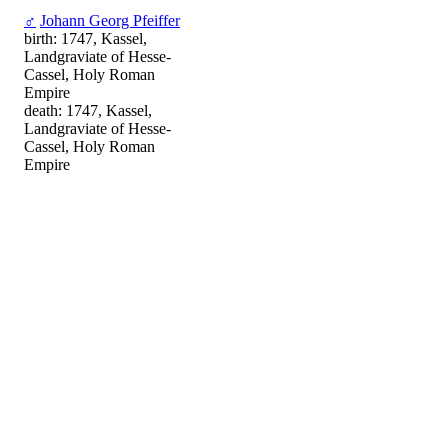
♂
Johann Georg Pfeiffer
birth: 1747, Kassel,
Landgraviate of Hesse-
Cassel, Holy Roman
Empire
death: 1747, Kassel,
Landgraviate of Hesse-
Cassel, Holy Roman
Empire