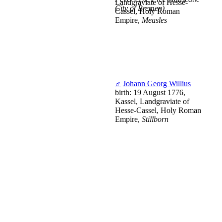
Landgraviate of Hesse-
City of Bremen)
Cassel, Holy Roman
Empire,
Measles
♂
Johann Georg Willius
birth: 19 August 1776,
Kassel, Landgraviate of
Hesse-Cassel, Holy Roman
Empire,
Stillborn