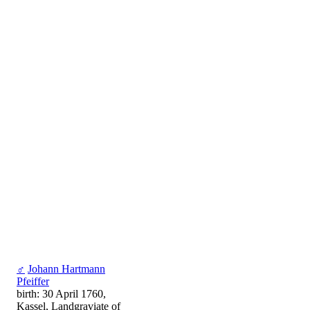
♂
Johann Hartmann
Pfeiffer
birth: 30 April 1760,
Kassel, Landgraviate of