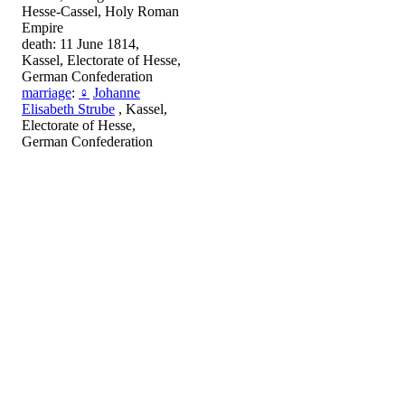
Hesse-Cassel, Holy Roman
Empire
death: 11 June 1814,
Kassel, Electorate of Hesse,
German Confederation
marriage
:
♀
Johanne
Elisabeth Strube
, Kassel,
Electorate of Hesse,
German Confederation