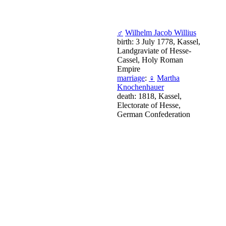
♂
Wilhelm Jacob Willius
birth: 3 July 1778, Kassel,
Landgraviate of Hesse-
Cassel, Holy Roman
Empire
marriage
:
♀
Martha
Knochenhauer
death: 1818, Kassel,
Electorate of Hesse,
German Confederation