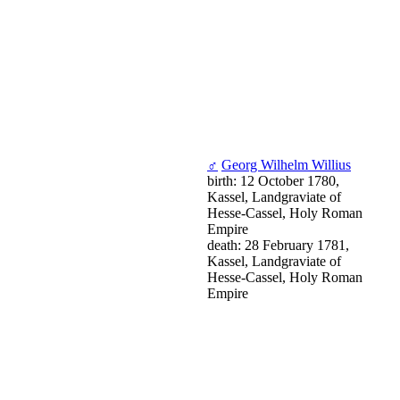
♂
Georg Wilhelm Willius
birth: 12 October 1780,
Kassel, Landgraviate of
Hesse-Cassel, Holy Roman
Empire
death: 28 February 1781,
Kassel, Landgraviate of
Hesse-Cassel, Holy Roman
Empire