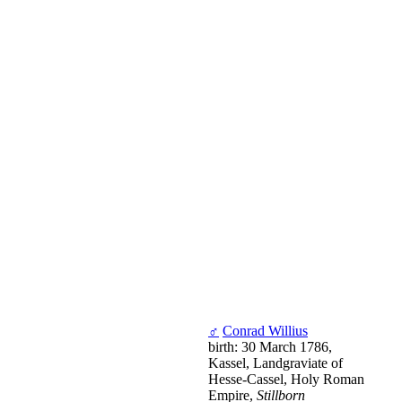
♂
Conrad Willius
birth: 30 March 1786,
Kassel, Landgraviate of
Hesse-Cassel, Holy Roman
Empire,
Stillborn