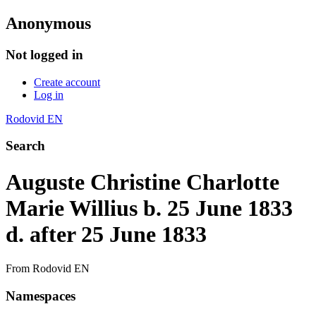
Anonymous
Not logged in
Create account
Log in
Rodovid EN
Search
Auguste Christine Charlotte
Marie Willius b. 25 June 1833
d. after 25 June 1833
From Rodovid EN
Namespaces