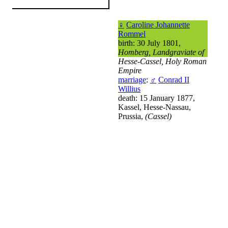
♀
Caroline Johannette
Rommel
birth: 30 July 1801,
Homberg, Landgraviate of
Hesse-Cassel, Holy Roman
Empire
marriage
:
♂
Conrad II
Willius
death: 15 January 1877,
Kassel, Hesse-Nassau,
Prussia,
(Cassel)