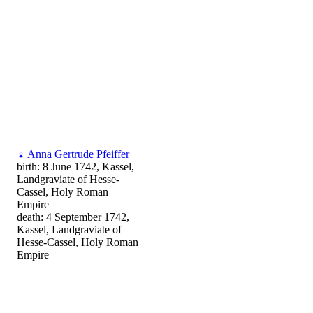
♀
Anna Gertrude Pfeiffer
birth: 8 June 1742, Kassel,
Landgraviate of Hesse-
Cassel, Holy Roman
Empire
death: 4 September 1742,
Kassel, Landgraviate of
Hesse-Cassel, Holy Roman
Empire