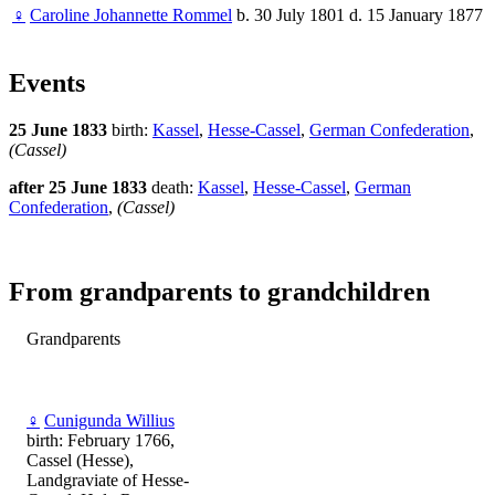
♀
Caroline Johannette Rommel
b. 30 July 1801 d. 15 January 1877
Events
25 June 1833
birth:
Kassel
,
Hesse-Cassel
,
German Confederation
,
(Cassel)
after 25 June 1833
death:
Kassel
,
Hesse-Cassel
,
German
Confederation
,
(Cassel)
From grandparents to grandchildren
Grandparents
♀
Cunigunda Willius
birth: February 1766,
Cassel (Hesse),
Landgraviate of Hesse-