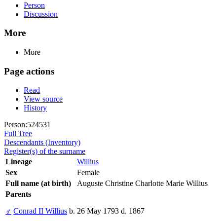
Person
Discussion
More
More
Page actions
Read
View source
History
Person:524531
Full Tree
Descendants (Inventory)
Register(s) of the surname
Lineage
Willius
Sex
Female
Full name (at birth)
Auguste Christine Charlotte Marie Willius
Parents
♂
Conrad II Willius
b. 26 May 1793 d. 1867