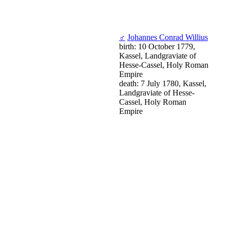
♂
Johannes Conrad Willius
birth: 10 October 1779,
Kassel, Landgraviate of
Hesse-Cassel, Holy Roman
Empire
death: 7 July 1780, Kassel,
Landgraviate of Hesse-
Cassel, Holy Roman
Empire