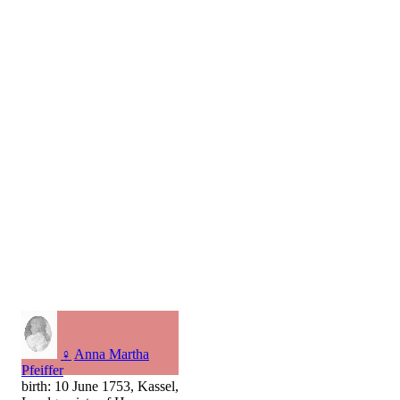
♀
Anna Martha
Pfeiffer
birth: 10 June 1753, Kassel,