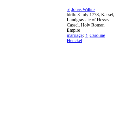
♂
Jonas Willius
birth: 3 July 1778, Kassel,
Landgraviate of Hesse-
Cassel, Holy Roman
Empire
marriage
:
♀
Caroline
Henckel