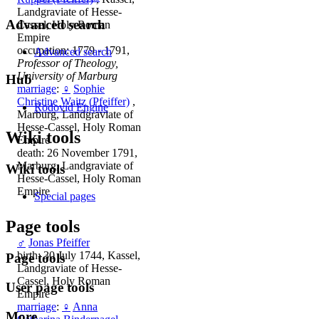
Landgraviate of Hesse-
Advanced search
Cassel, Holy Roman
Empire
occupation: 1779 - 1791,
Advanced search
Professor of Theology,
University of Marburg
Hub
marriage
:
♀
Sophie
Christine Waitz (Pfeiffer)
,
Rodovid Engine
Marburg, Landgraviate of
Hesse-Cassel, Holy Roman
Wiki tools
Empire
death: 26 November 1791,
Marburg, Landgraviate of
Wiki tools
Hesse-Cassel, Holy Roman
Empire
Special pages
Page tools
♂
Jonas Pfeiffer
birth: 30 July 1744, Kassel,
Page tools
Landgraviate of Hesse-
Cassel, Holy Roman
User page tools
Empire
marriage
:
♀
Anna
More