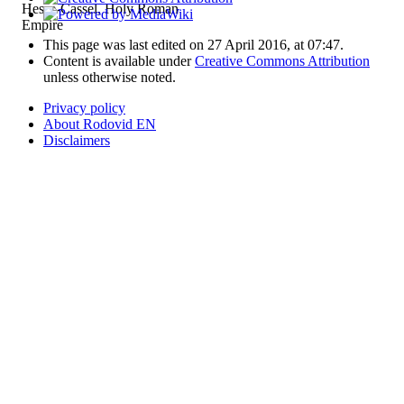
Hesse-Cassel, Holy Roman
Empire
This page was last edited on 27 April 2016, at 07:47.
Content is available under
Creative Commons Attribution
unless otherwise noted.
Privacy policy
About Rodovid EN
Disclaimers