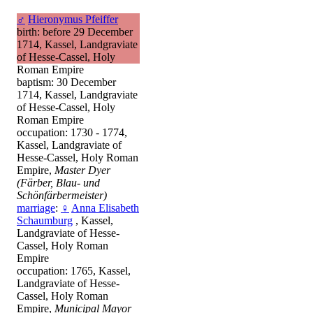
♂
Hieronymus Pfeiffer
birth: before 29 December
1714, Kassel, Landgraviate
of Hesse-Cassel, Holy
Roman Empire
baptism: 30 December
1714, Kassel, Landgraviate
of Hesse-Cassel, Holy
Roman Empire
occupation: 1730 - 1774,
Kassel, Landgraviate of
Hesse-Cassel, Holy Roman
Empire,
Master Dyer
(Färber, Blau- und
Schönfärbermeister)
marriage
:
♀
Anna Elisabeth
Schaumburg
, Kassel,
Landgraviate of Hesse-
Cassel, Holy Roman
Empire
occupation: 1765, Kassel,
Landgraviate of Hesse-
Cassel, Holy Roman
Empire,
Municipal Mayor