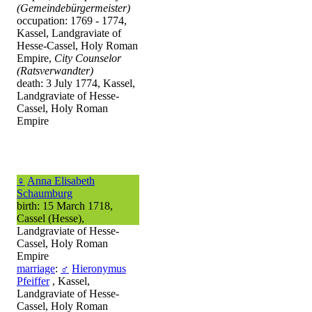
(Gemeindebürgermeister)
occupation: 1769 - 1774,
Kassel, Landgraviate of
Hesse-Cassel, Holy Roman
Empire,
City Counselor
(Ratsverwandter)
death: 3 July 1774, Kassel,
Landgraviate of Hesse-
Cassel, Holy Roman
Empire
♀
Anna Elisabeth
Schaumburg
birth: 15 March 1718,
Cassel (Hesse),
Landgraviate of Hesse-
Cassel, Holy Roman
Empire
marriage
:
♂
Hieronymus
Pfeiffer
, Kassel,
Landgraviate of Hesse-
Cassel, Holy Roman