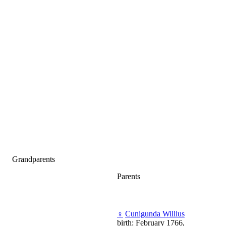
Grandparents
Parents
♀
Cunigunda Willius
birth: February 1766,