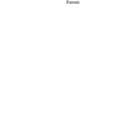
Parents