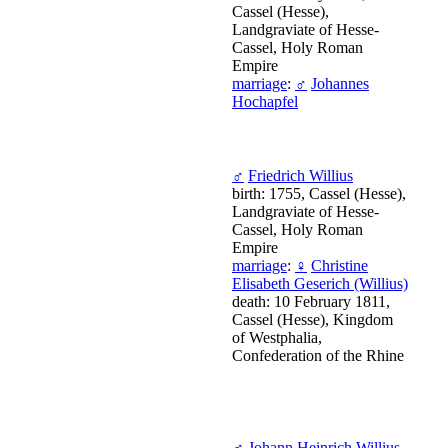
Cassel (Hesse),
Landgraviate of Hesse-
Cassel, Holy Roman
Empire
marriage
:
♂
Johannes
Hochapfel
♂
Friedrich Willius
birth: 1755, Cassel (Hesse),
Landgraviate of Hesse-
Cassel, Holy Roman
Empire
marriage
:
♀
Christine
Elisabeth Geserich (Willius)
death: 10 February 1811,
Cassel (Hesse), Kingdom
of Westphalia,
Confederation of the Rhine
♂
Johann Heinrich Willius