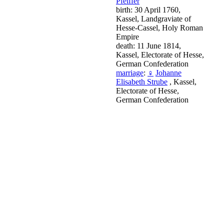
Pfeiffer
birth: 30 April 1760,
Kassel, Landgraviate of
Hesse-Cassel, Holy Roman
Empire
death: 11 June 1814,
Kassel, Electorate of Hesse,
German Confederation
marriage
:
♀
Johanne
Elisabeth Strube
, Kassel,
Electorate of Hesse,
German Confederation