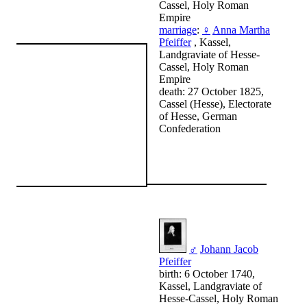
Cassel, Holy Roman
Empire
marriage
:
♀
Anna Martha
Pfeiffer
, Kassel,
Landgraviate of Hesse-
Cassel, Holy Roman
Empire
death: 27 October 1825,
Cassel (Hesse), Electorate
of Hesse, German
Confederation
♂
Johann Jacob
Pfeiffer
birth: 6 October 1740,
Kassel, Landgraviate of
Hesse-Cassel, Holy Roman