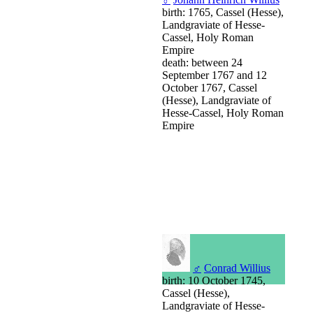
birth: 1765, Cassel (Hesse),
Landgraviate of Hesse-
Cassel, Holy Roman
Empire
death: between 24
September 1767 and 12
October 1767, Cassel
(Hesse), Landgraviate of
Hesse-Cassel, Holy Roman
Empire
♂
Conrad Willius
birth: 10 October 1745,
Cassel (Hesse),
Landgraviate of Hesse-