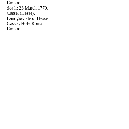
Empire
death: 23 March 1779,
Cassel (Hesse),
Landgraviate of Hesse-
Cassel, Holy Roman
Empire