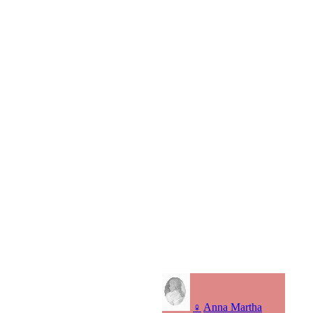
♀
Anna Martha