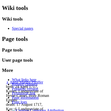
Wiki tools
Wiki tools
Special pages
Page tools
Page tools
User page tools
More
What links here
♀
Anna Martha Pfeiffer
Related changes
birth: 24 April 1717,
Printable version
Kassel, Landgraviate of
Permanent link
Hesse-Cassel, Holy Roman
Page information
Empire
Page logs
death: 17 August 1717,
Kassel, Landgraviate of