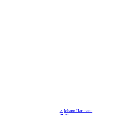
♂
Johann Hartmann