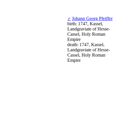
♂
Johann Georg Pfeiffer
birth: 1747, Kassel,
Landgraviate of Hesse-
Cassel, Holy Roman
Empire
death: 1747, Kassel,
Landgraviate of Hesse-
Cassel, Holy Roman
Empire