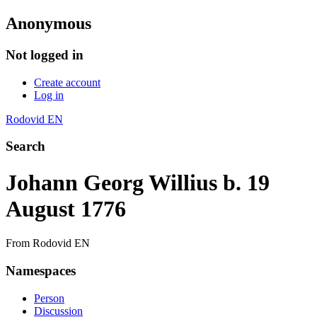
Anonymous
Not logged in
Create account
Log in
Rodovid EN
Search
Johann Georg Willius b. 19
August 1776
From Rodovid EN
Namespaces
Person
Discussion