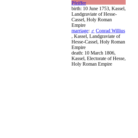
Pfeiffer
birth: 10 June 1753, Kassel,
Landgraviate of Hesse-
Cassel, Holy Roman
Empire
marriage
:
♂
Conrad Willius
, Kassel, Landgraviate of
Hesse-Cassel, Holy Roman
Empire
death: 10 March 1806,
Kassel, Electorate of Hesse,
Holy Roman Empire