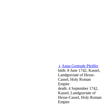
♀
Anna Gertrude Pfeiffer
birth: 8 June 1742, Kassel,
Landgraviate of Hesse-
Cassel, Holy Roman
Empire
death: 4 September 1742,
Kassel, Landgraviate of
Hesse-Cassel, Holy Roman
Empire