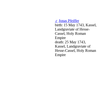
♂
Jonas Pfeiffer
birth: 15 May 1743, Kassel,
Landgraviate of Hesse-
Cassel, Holy Roman
Empire
death: 25 May 1743,
Kassel, Landgraviate of
Hesse-Cassel, Holy Roman
Empire