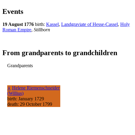
Events
19 August 1776
birth:
Kassel
,
Landgraviate of Hesse-Cassel
,
Holy
Roman Empire
,
Stillborn
From grandparents to grandchildren
Grandparents
♀
Helene Riemenschneider
(Willius)
birth: January 1729
death: 29 October 1799