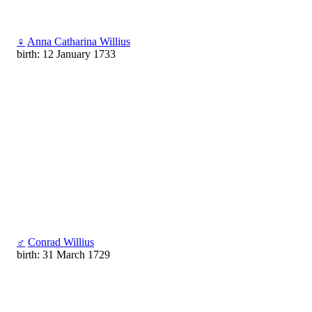
♀
Anna Catharina Willius
birth: 12 January 1733
♂
Conrad Willius
birth: 31 March 1729