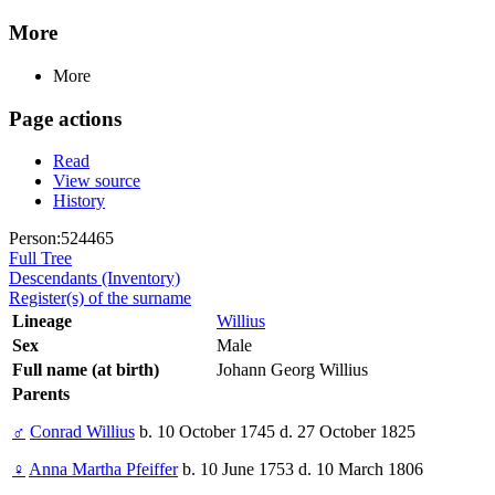
More
More
Page actions
Read
View source
History
Person:524465
Full Tree
Descendants (Inventory)
Register(s) of the surname
Lineage
Willius
Sex
Male
Full name (at birth)
Johann Georg Willius
Parents
♂
Conrad Willius
b. 10 October 1745 d. 27 October 1825
♀
Anna Martha Pfeiffer
b. 10 June 1753 d. 10 March 1806