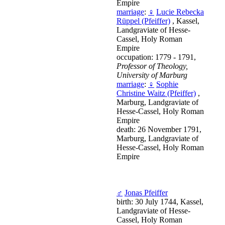
Empire
marriage
:
♀
Lucie Rebecka
Rüppel (Pfeiffer)
, Kassel,
Landgraviate of Hesse-
Cassel, Holy Roman
Empire
occupation: 1779 - 1791,
Professor of Theology,
University of Marburg
marriage
:
♀
Sophie
Christine Waitz (Pfeiffer)
,
Marburg, Landgraviate of
Hesse-Cassel, Holy Roman
Empire
death: 26 November 1791,
Marburg, Landgraviate of
Hesse-Cassel, Holy Roman
Empire
♂
Jonas Pfeiffer
birth: 30 July 1744, Kassel,
Landgraviate of Hesse-
Cassel, Holy Roman