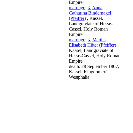
Empire
marriage
:
♀
Anna
Catharina Bindernagel
(Pfeiffer)
, Kassel,
Landgraviate of Hesse-
Cassel, Holy Roman
Empire
marriage
:
♀
Martha
Elisabeth Hüter (Pfeiffer)
,
Kassel, Landgraviate of
Hesse-Cassel, Holy Roman
Empire
death: 28 September 1807,
Kassel, Kingdom of
Westphalia