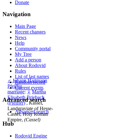
Donate
Navigation
Main Page
Recent changes
News
Help
Community portal
My Tree
Add a person
About Rodovid
Rules
List of last names
♂
Johann Hartmann
Random record
Pfeiffer
Current events
marriage
:
♀
Martha
Elisabeth Briebach
Advanced search
(Pfeiffer)
, Kassel,
Landgraviate of Hesse-
Advanced search
Cassel, Holy Roman
Empire,
(Cassel)
Hub
Rodovid Engine