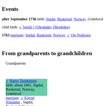
Events
after September 1736
birth:
Sigdal
,
Buskerud
,
Norway
,
Grønhovd
child birth:
♀
Sigrid ? (Olesdatter, Ølegården)
1763
marriage
:
Sigdal
,
Buskerud
,
Norway
,
♂
Ole Pedersen
From grandparents to grandchildren
Grandparents
♂
Narve Torsteinsen
birth: about 1661, Sigdal,
Buskerud, Norway,
Grønhovd
marriage
:
♀
Kjersti
Nilsdatter
, Sigdal,