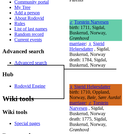
Community portal
My Tree
Add a person
About Rodovid
♂
Torstein Narvesen
Rules
birth: 1711, Sigdal,
List of last names
Buskerud, Norway,
Random record
Grønhovd
Current events
marriage
:
♀
Sigrid
Helgesdatter
, Sigdal,
Advanced search
Buskerud, Norway
death: 1784, Sigdal,
Advanced search
Buskerud, Norway
Hub
Rodovid Engine
♀
Sigrid Helgesdatter
birth: 1710, Oppland,
Wiki tools
Norway,
Bøle, Søre Aurdal
marriage
:
♂
Torstein
Narvesen
, Sigdal,
Wiki tools
Buskerud, Norway
death: 1775, Sigdal,
Special pages
Buskerud, Norway,
Grønhovd