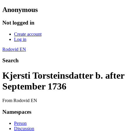
Anonymous
Not logged in
Create account
Log in
Rodovid EN
Search
Kjersti Torsteinsdatter b. after
September 1736
From Rodovid EN
Namespaces
Person
Discussion