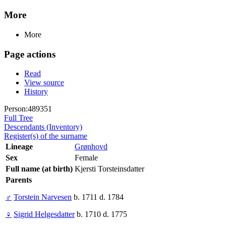
More
More
Page actions
Read
View source
History
Person:489351
Full Tree
Descendants (Inventory)
Register(s) of the surname
Lineage
Grønhovd
Sex
Female
Full name (at birth)
Kjersti Torsteinsdatter
Parents
♂
Torstein Narvesen
b. 1711 d. 1784
♀
Sigrid Helgesdatter
b. 1710 d. 1775