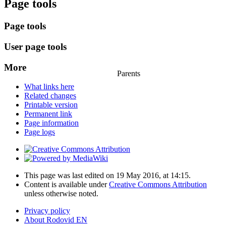
Page tools
Page tools
User page tools
More
Parents
What links here
Related changes
Printable version
Permanent link
Page information
Page logs
This page was last edited on 19 May 2016, at 14:15.
Content is available under
Creative Commons Attribution
unless otherwise noted.
Privacy policy
About Rodovid EN