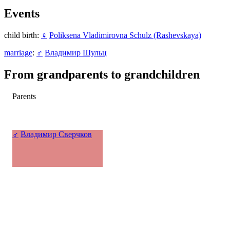
Events
child birth:
♀
Poliksena Vladimirovna Schulz (Rashevskaya)
marriage
:
♂
Владимир Шульц
From grandparents to grandchildren
Parents
♂
Владимир Сверчков