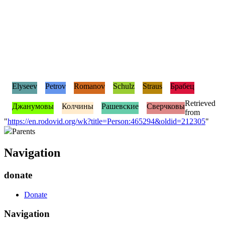
Elyseev
Petrov
Romanov
Schulz
Straus
Брабец
Retrieved
Джанумовы
Колчины
Рашевские
Сверчковы
from
"
https://en.rodovid.org/wk?title=Person:465294&oldid=212305
"
Parents
Navigation
donate
Donate
Navigation