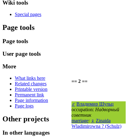
Wiki tools
Special pages
Page tools
Page tools
User page tools
More
What links here
== 2 ==
Related changes
Printable version
Permanent link
Page information
♂
Владимир Шульц
Page logs
occupation:
Надворный
советник
Other projects
marriage
:
♀
Zinaida
Wladimirowna ? (Schulz)
In other languages