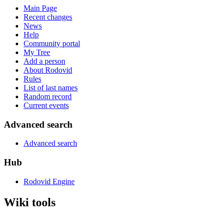
Main Page
Recent changes
News
Help
Community portal
My Tree
Add a person
About Rodovid
Rules
List of last names
Random record
Current events
Advanced search
Advanced search
Hub
Rodovid Engine
Wiki tools