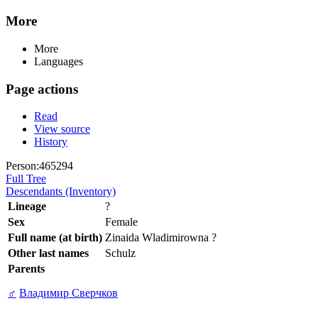
More
More
Languages
Page actions
Read
View source
History
Person:465294
Full Tree
Descendants (Inventory)
Lineage
?
Sex
Female
Full name (at birth)
Zinaida Wladimirowna ?
Other last names
Schulz
Parents
♂
Владимир Сверчков