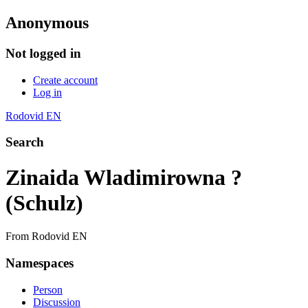
Anonymous
Not logged in
Create account
Log in
Rodovid EN
Search
Zinaida Wladimirowna ?
(Schulz)
From Rodovid EN
Namespaces
Person
Discussion