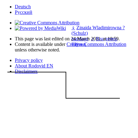
Deutsch
Русский
♀
Zinaida Wladimirowna ?
(Schulz)
This page was last edited on 24 March 2011, at 10:59.
marriage
:
♂
Владимир
Content is available under
Creative Commons Attribution
Шульц
unless otherwise noted.
Privacy policy
About Rodovid EN
Disclaimers