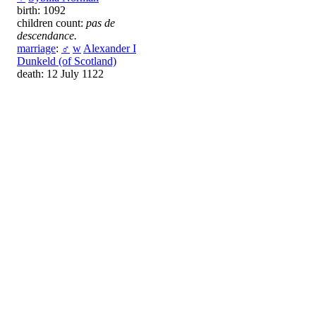
birth: 1092
children count:
pas de
descendance.
marriage
:
♂
w
Alexander I
Dunkeld (of Scotland)
death: 12 July 1122