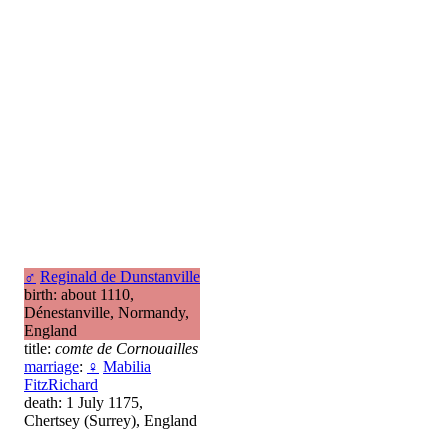
♂
Reginald de Dunstanville
birth: about 1110,
Dénestanville, Normandy,
England
title:
comte de Cornouailles
marriage
:
♀
Mabilia
FitzRichard
death: 1 July 1175,
Chertsey (Surrey), England