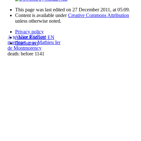
This page was last edited on 27 December 2011, at 05:09.
Content is available under
Creative Commons Attribution
unless otherwise noted.
Privacy policy
♀
w
Aline FitzRoy
About Rodovid EN
marriage
:
♂
w
Mathieu Ier
Disclaimers
de Montmorency
death: before 1141