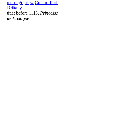
marriage
:
♂
w
Conan III of
Brittany
title: before 1113,
Princesse
de Bretagne