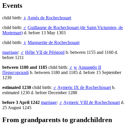
Events
child birth:
♀
Agnès de Rochechouart
child birth:
♂
Guillaume de Rochechouart (de Saint-Victurnien, de
Mortemart)
d. before 13 May 1303
child birth:
♀
Marguerite de Rochechouart
marriage
:
♂
Hélie VII de Périgord
b. between 1155 and 1160 d.
before 1211
between 1180 and 1185
child birth:
♂
w
Аршамбо II
Перигорский
b. between 1180 and 1185 d. before 15 September
1239
estimated 1230
child birth:
♂
Aymeric IX de Rochechouart
b.
estimated 1230 d. before December 1288
before 3 April 1242
marriage
:
♂
Aymeric VIII de Rochechouart
d.
25 August 1245
From grandparents to grandchildren