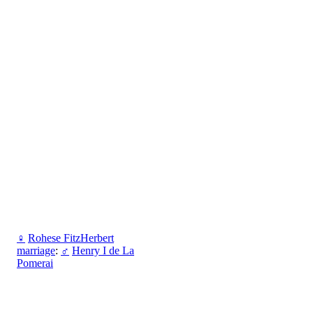
♀
Rohese FitzHerbert
marriage
:
♂
Henry I de La
Pomerai