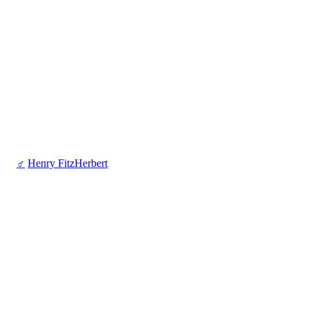
♂
Henry FitzHerbert