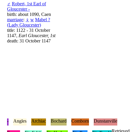
♂
Robert, 1st Earl of
Gloucester -
birth: about 1090, Caen
marriage
:
♀
w
Mabel ?
(Lady Gloucester)
title: 1122 - 31 October
1147,
Earl Gloucester, 1st
death: 31 October 1147
-
Angles
Archiac
Bochard
Comborn
Dunstanville
Retrieved