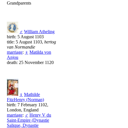
Grandparents
♂
William Atheling
birth: 5 August 1103
title: 5 August 1103,
hertog
van Normandie
marriage
:
♀
Matilda von
Anjou
death: 25 November 1120
♀
Mathilde
FitzHenry (Norman)
birth: 7 February 1102,
London, England
marriage
:
♂
Henry V du
Saint-Empire (Dynastie
Salique, Dynastie