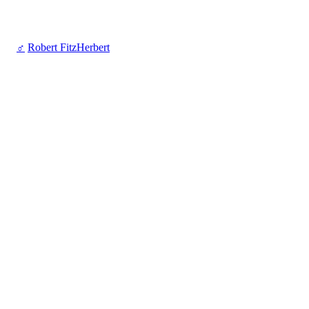
♂
Robert FitzHerbert