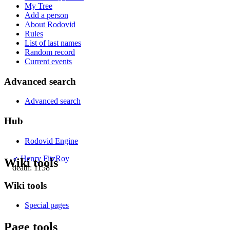
My Tree
Add a person
About Rodovid
Rules
List of last names
Random record
Current events
Advanced search
Advanced search
Hub
Rodovid Engine
♂
Henry FitzRoy
Wiki tools
death: 1158
Wiki tools
Special pages
Page tools