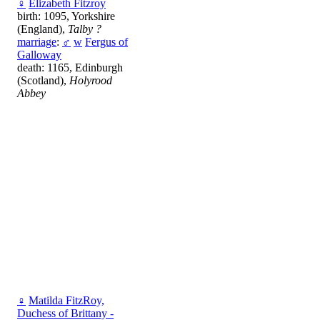
♀
Elizabeth Fitzroy
birth: 1095, Yorkshire
(England),
Talby ?
marriage
:
♂
w
Fergus of
Galloway
death: 1165, Edinburgh
(Scotland),
Holyrood
Abbey
♀
Matilda FitzRoy,
Duchess of Brittany -