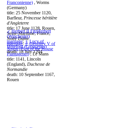
Franconienne)
, Worms
(Germany)
title: 25 November 1120,
Barfleur,
Princesse héritière
d'Angleterre
title: 17 June 1128, Rouen,
♂
Herbert II FitzHerbert
Seine-Maritime, France,
(Winchester)
Notre Dame
marriage
:
♀
Lucy of
marriage
:
♂
Geoffrey V of
Hereford (Gloucester)
Anjou (First of the House
death: 18 July 1204
Plantagenet)
, Le Mans
title: 1141, Lincoln
(England),
Duchesse de
Normandie
death: 10 September 1167,
Rouen