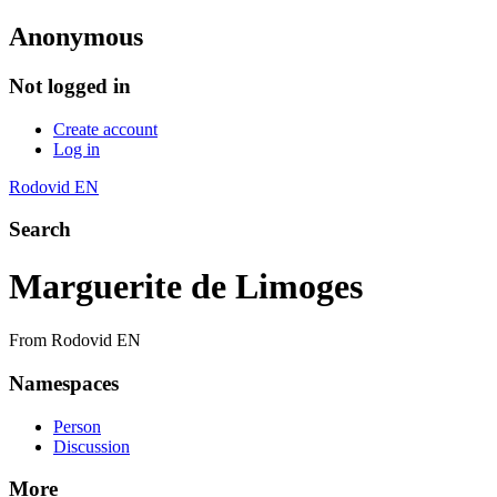
Anonymous
Not logged in
Create account
Log in
Rodovid EN
Search
Marguerite de Limoges
From Rodovid EN
Namespaces
Person
Discussion
More