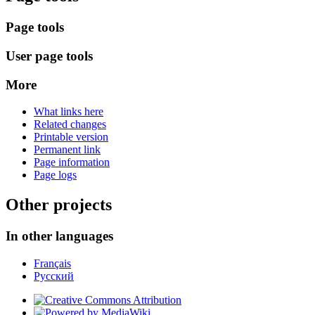
Page tools
User page tools
More
What links here
Related changes
Printable version
Permanent link
Page information
Page logs
Other projects
In other languages
Français
Русский