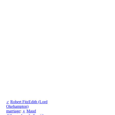
♂
Robert FitzEdith (Lord
Okehampton)
marriage
:
♀
Maud