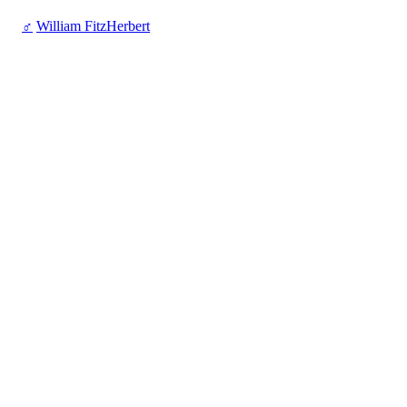
♂
William FitzHerbert