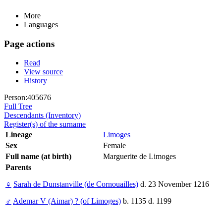
More
Languages
Page actions
Read
View source
History
Person:405676
Full Tree
Descendants (Inventory)
Register(s) of the surname
Lineage
Limoges
Sex
Female
Full name (at birth)
Marguerite de Limoges
Parents
♀
Sarah de Dunstanville (de Cornouailles)
d. 23 November 1216
♂
Ademar V (Aimar) ? (of Limoges)
b. 1135 d. 1199