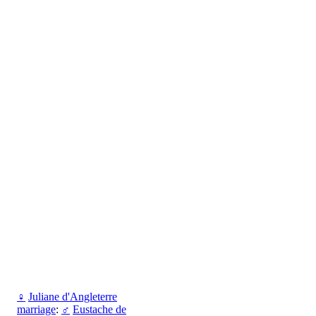
♀
Juliane d'Angleterre
marriage
:
♂
Eustache de