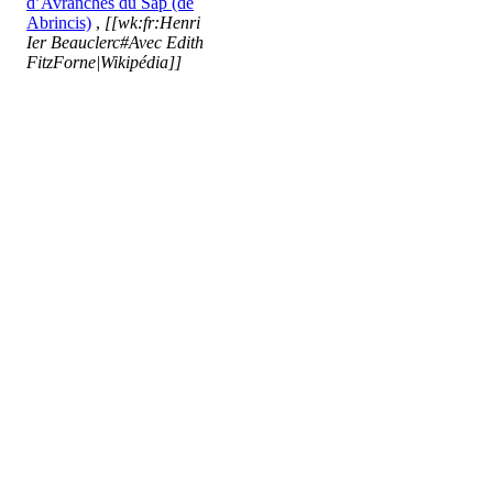
d’Avranches du Sap (de
Abrincis)
,
[[wk:fr:Henri
Ier Beauclerc#Avec Edith
FitzForne|Wikipédia]]