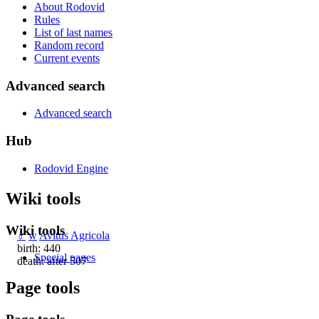
About Rodovid
Rules
List of last names
Random record
Current events
Advanced search
Advanced search
Hub
Rodovid Engine
Wiki tools
Wiki tools
♂
w
Avitus Agricola
birth: 440
Special pages
death: after 507
Page tools