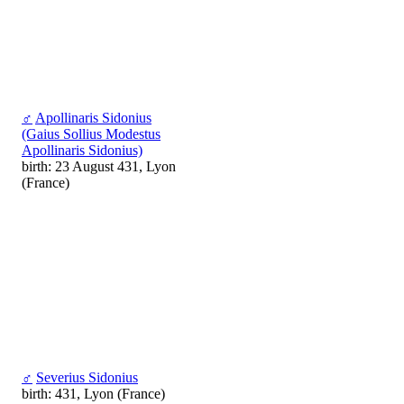
♂
Apollinaris Sidonius
(Gaius Sollius Modestus
Apollinaris Sidonius)
birth: 23 August 431, Lyon
(France)
♂
Severius Sidonius
birth: 431, Lyon (France)