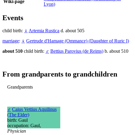
Wiki-page
Lyon)
Events
child birth:
♀
Artemia Rustica
d. about 505
marriage
:
♀
Gertrude d'Hamage (Ommance) (Daughter of Ruric I)
about 510
child birth:
♂
Bettius Parovius (de Reims)
b. about 510
From grandparents to grandchildren
Grandparents
♂
Caius Vettius Aquilinus
(The Elder)
birth: Gaul
occupation: Gaul,
Physician