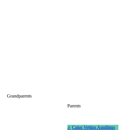
Grandparents
Parents
♂
Caius Vettius Aquilinus