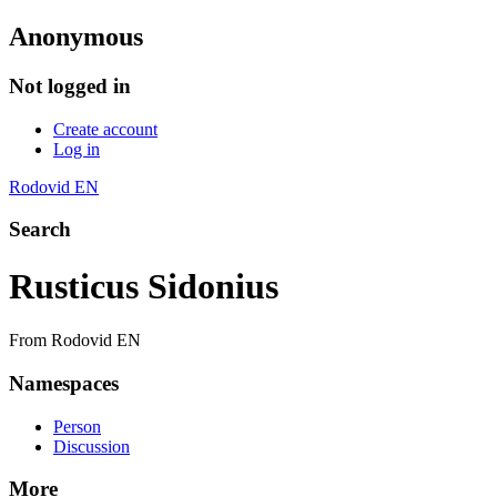
Anonymous
Not logged in
Create account
Log in
Rodovid EN
Search
Rusticus Sidonius
From Rodovid EN
Namespaces
Person
Discussion
More