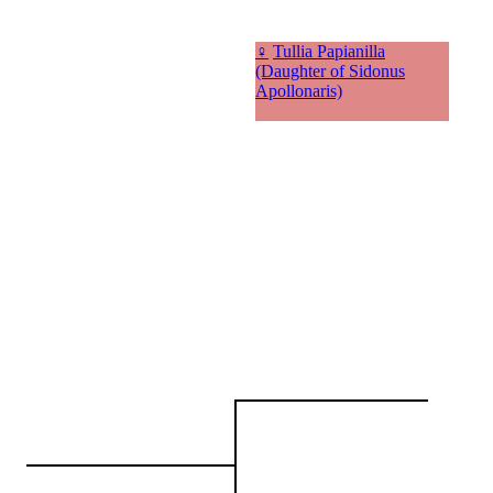
♀
Tullia Papianilla
(Daughter of Sidonus
Apollonaris)