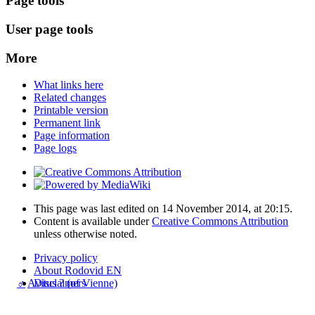
Page tools
User page tools
More
What links here
Related changes
Printable version
Permanent link
Page information
Page logs
This page was last edited on 14 November 2014, at 20:15.
Content is available under
Creative Commons Attribution
unless otherwise noted.
Privacy policy
About Rodovid EN
♂
Avitus ? (of Vienne)
Disclaimers