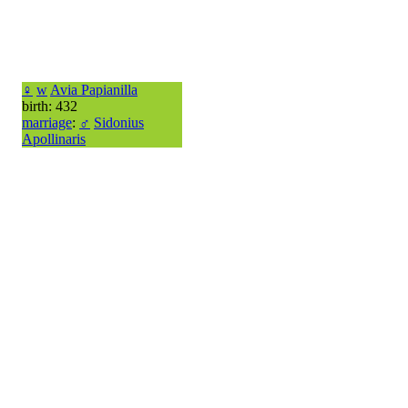
♀
w
Avia Papianilla
birth: 432
marriage
:
♂
Sidonius
Apollinaris