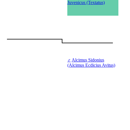
Juvenicus (Textatus)
♂
Alcimus Sidonius
(Alcimus Ecdicius Avitus)