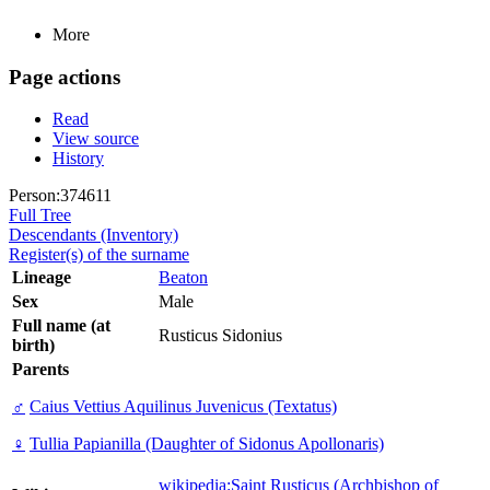
More
Page actions
Read
View source
History
Person:374611
Full Tree
Descendants (Inventory)
Register(s) of the surname
Lineage
Beaton
Sex
Male
Full name (at
Rusticus Sidonius
birth)
Parents
♂
Caius Vettius Aquilinus Juvenicus (Textatus)
♀
Tullia Papianilla (Daughter of Sidonus Apollonaris)
wikipedia:Saint Rusticus (Archbishop of