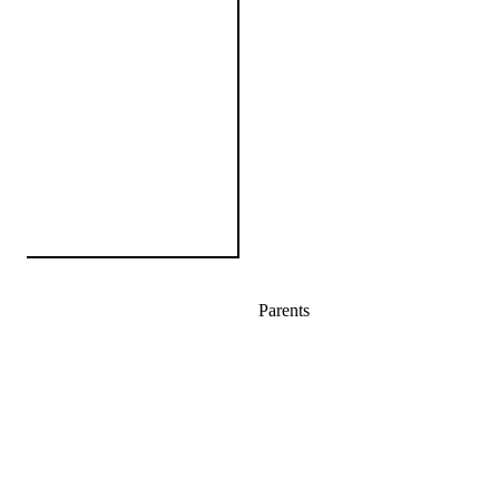
Parents