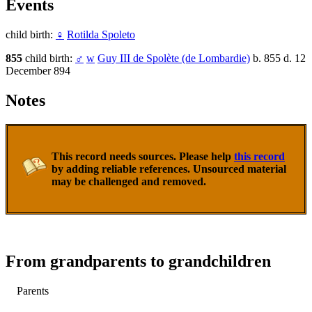
Events
child birth:
♀
Rotilda Spoleto
855
child birth:
♂
w
Guy III de Spolète (de Lombardie)
b. 855 d. 12
December 894
Notes
This record needs sources. Please help
this record
by adding reliable references. Unsourced material
may be challenged and removed.
From grandparents to grandchildren
Parents