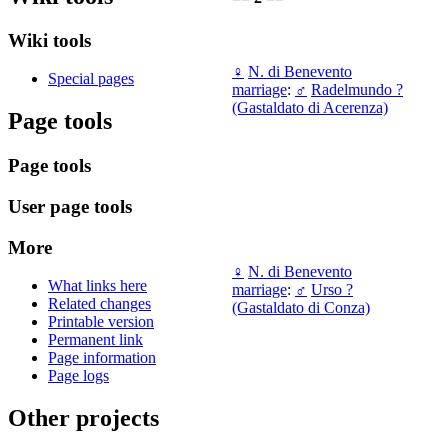
Wiki tools
♀
N. di Benevento
Special pages
marriage
:
♂
Radelmundo ?
(Gastaldato di Acerenza)
Page tools
Page tools
User page tools
More
♀
N. di Benevento
What links here
marriage
:
♂
Urso ?
Related changes
(Gastaldato di Conza)
Printable version
Permanent link
Page information
Page logs
Other projects