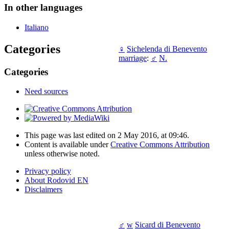
In other languages
Italiano
Categories
♀
Sichelenda di Benevento
marriage
:
♂
N.
Categories
Need sources
This page was last edited on 2 May 2016, at 09:46.
Content is available under
Creative Commons Attribution
unless otherwise noted.
Privacy policy
About Rodovid EN
Disclaimers
♂
w
Sicard di Benevento