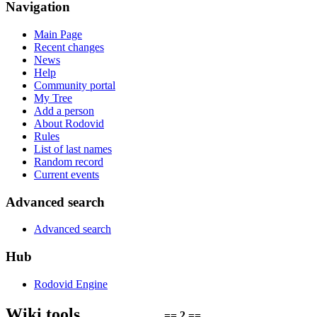
Navigation
Main Page
Recent changes
News
Help
Community portal
My Tree
Add a person
About Rodovid
Rules
List of last names
Random record
Current events
Advanced search
Advanced search
Hub
Rodovid Engine
Wiki tools
== 2 ==