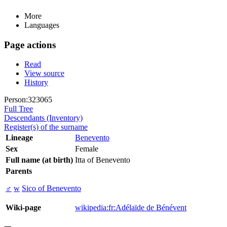
More
Languages
Page actions
Read
View source
History
Person:323065
Full Tree
Descendants (Inventory)
Register(s) of the surname
Lineage
Benevento
Sex
Female
Full name (at birth)
Itta of Benevento
Parents
♂
w
Sico of Benevento
Wiki-page
wikipedia:fr:Adélaïde de Bénévent