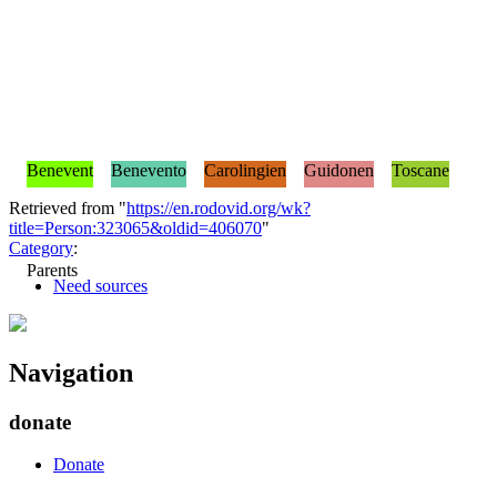
Benevent
Benevento
Carolingien
Guidonen
Toscane
Retrieved from "
https://en.rodovid.org/wk?
title=Person:323065&oldid=406070
"
Category
:
Parents
Need sources
Navigation
donate
Donate