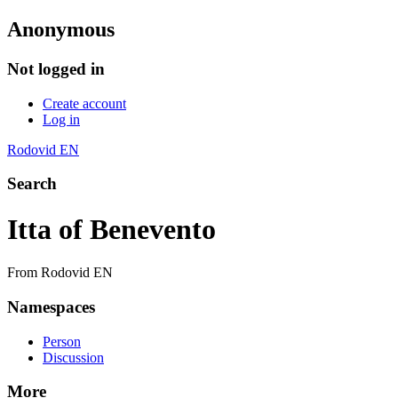
Anonymous
Not logged in
Create account
Log in
Rodovid EN
Search
Itta of Benevento
From Rodovid EN
Namespaces
Person
Discussion
More