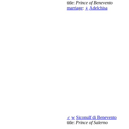
title:
Prince of Benevento
marriage
:
♀
Adelchisa
♂
w
Siconulf di Benevento
title:
Prince of Salerno