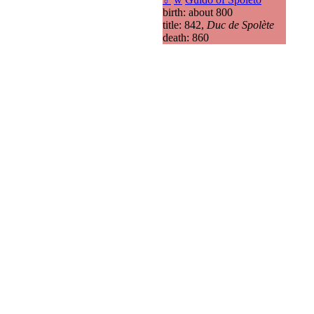
birth: about 800
title: 842,
Duc de Spolète
death: 860