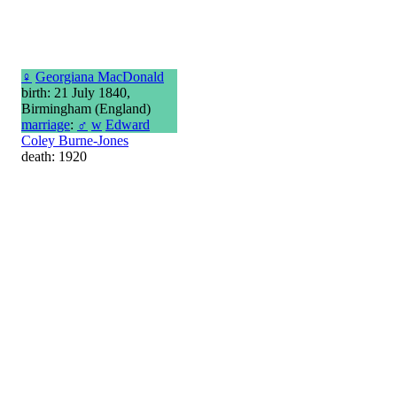
♀
Georgiana MacDonald
birth: 21 July 1840,
Birmingham (England)
marriage
:
♂
w
Edward
Coley Burne-Jones
death: 1920