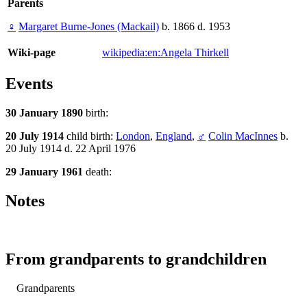
Parents
♀
Margaret Burne-Jones (Mackail)
b. 1866 d. 1953
Wiki-page
wikipedia:en:Angela Thirkell
Events
30 January 1890
birth:
20 July 1914
child birth:
London
,
England
,
♂
Colin MacInnes
b.
20 July 1914 d. 22 April 1976
29 January 1961
death:
Notes
From grandparents to grandchildren
Grandparents