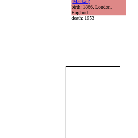
(Mackail)
birth: 1866, London,
England
death: 1953