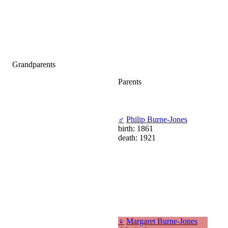
Grandparents
Parents
♂
Philip Burne-Jones
birth: 1861
death: 1921
♀
Margaret Burne-Jones