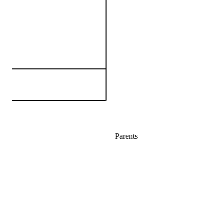
Parents