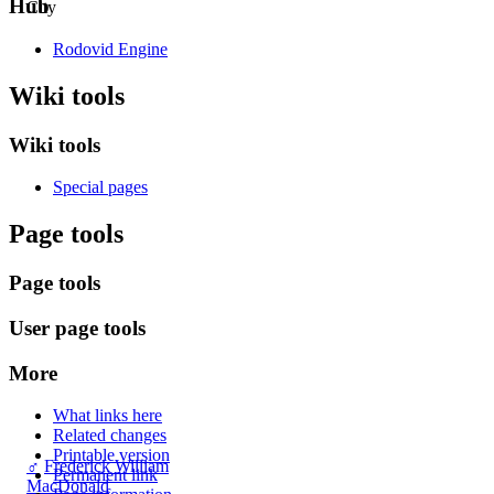
Hub
City
Rodovid Engine
Wiki tools
Wiki tools
Special pages
Page tools
Page tools
User page tools
More
What links here
Related changes
Printable version
♂
Frederick William
Permanent link
MacDonald