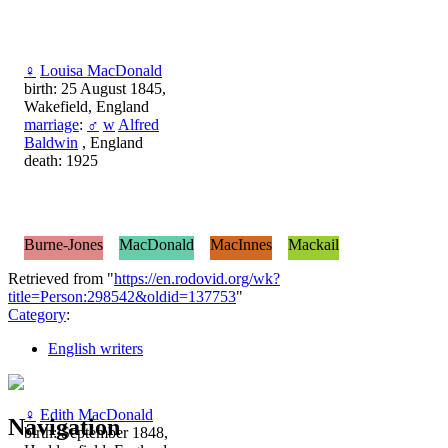
♀
Louisa MacDonald
birth: 25 August 1845,
Wakefield, England
marriage
:
♂
w
Alfred
Baldwin
, England
death: 1925
Burne-Jones
MacDonald
MacInnes
Mackail
Retrieved from "
https://en.rodovid.org/wk?
title=Person:298542&oldid=137753
"
Category
:
English writers
♀
Edith MacDonald
Navigation
birth: September 1848,