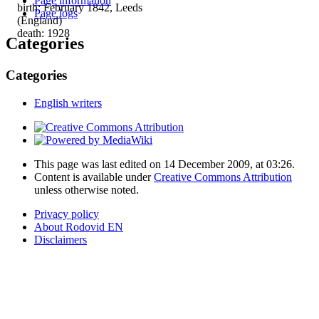
Page information
birth: February 1842, Leeds
Page logs
(England)
death: 1928
Categories
Categories
English writers
This page was last edited on 14 December 2009, at 03:26.
Content is available under
Creative Commons Attribution
unless otherwise noted.
Privacy policy
About Rodovid EN
Disclaimers