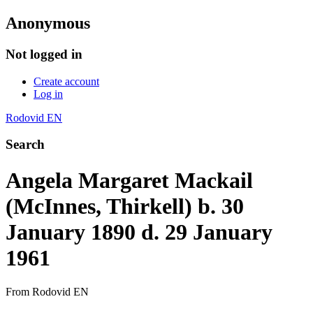
Anonymous
Not logged in
Create account
Log in
Rodovid EN
Search
Angela Margaret Mackail
(McInnes, Thirkell) b. 30
January 1890 d. 29 January
1961
From Rodovid EN