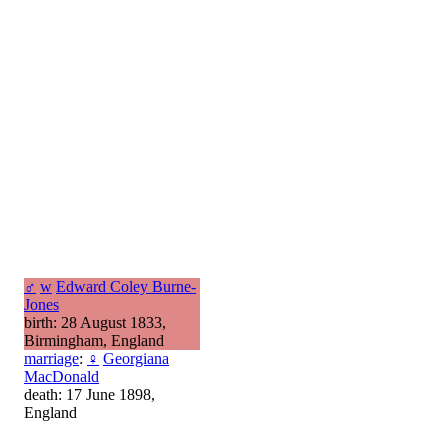
♂
w
Edward Coley Burne-
Jones
birth: 28 August 1833,
Birmingham, England
marriage
:
♀
Georgiana
MacDonald
death: 17 June 1898,
England