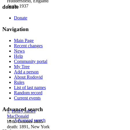
Huddersfield, England
death: 1937
donate
Donate
Navigation
Main Page
Recent changes
News
Help
Community portal
My Tree
Add a person
About Rodovid
Rules
List of last names
Random record
Current events
Advanced search
♂
Henry James
MacDonald
Advanced search
birth: October 1835
death: 1891, New York