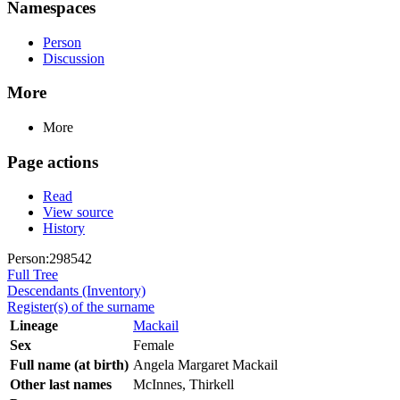
Namespaces
Person
Discussion
More
More
Page actions
Read
View source
History
Person:298542
Full Tree
Descendants (Inventory)
Register(s) of the surname
Lineage
Mackail
Sex
Female
Full name (at birth)
Angela Margaret Mackail
Other last names
McInnes, Thirkell