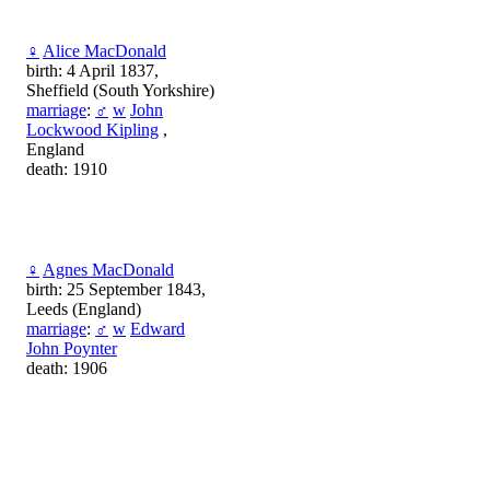
♀
Alice MacDonald
birth: 4 April 1837,
Sheffield (South Yorkshire)
marriage
:
♂
w
John
Lockwood Kipling
,
England
death: 1910
♀
Agnes MacDonald
birth: 25 September 1843,
Leeds (England)
marriage
:
♂
w
Edward
John Poynter
death: 1906