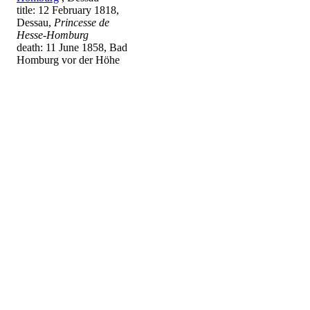
title: 12 February 1818,
Dessau,
Princesse de
Hesse-Homburg
death: 11 June 1858, Bad
Homburg vor der Höhe