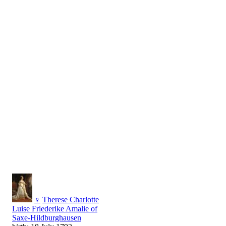
♀
Therese Charlotte
Luise Friederike Amalie of
Saxe-Hildburghausen