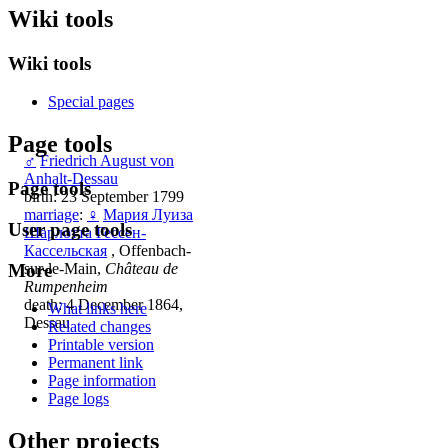
Wiki tools
Wiki tools
Special pages
Page tools
♂
Friedrich August von
Anhalt-Dessau
Page tools
birth: 23 September 1799
marriage
:
♀
Мария Луиза
User page tools
Шарлотта Гессен-
Кассельская
, Offenbach-
More
sur-le-Main,
Château de
Rumpenheim
death: 4 December 1864,
What links here
Dessau
Related changes
Printable version
Permanent link
Page information
Page logs
Other projects