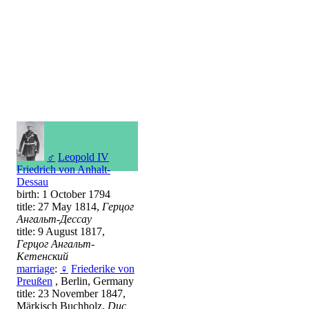
♂
Leopold IV
Friedrich von Anhalt-
Dessau
birth: 1 October 1794
title: 27 May 1814,
Герцог
Ангальт-Дессау
title: 9 August 1817,
Герцог Ангальт-
Кетенский
marriage
:
♀
Friederike von
Preußen
, Berlin, Germany
title: 23 November 1847,
Märkisch Buchholz,
Duc