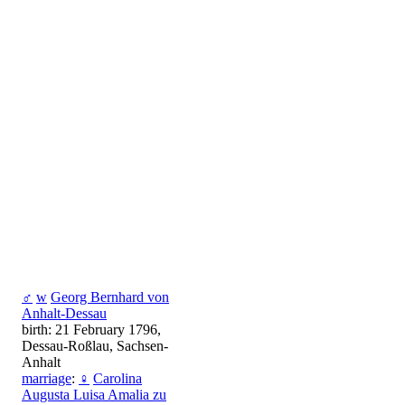
♂
w
Georg Bernhard von
Anhalt-Dessau
birth: 21 February 1796,
Dessau-Roßlau, Sachsen-
Anhalt
marriage
:
♀
Carolina
Augusta Luisa Amalia zu