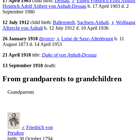
17 April 1903
child birth:
Dessau
,
♂
Eugen Friedrich Ernst August
Heinrich Adolf Aribert von Anhalt-Dessau
b. 17 April 1903 d. 2
September 1980
12 July 1912
child birth:
Ballenstedt
,
Sachsen-Anhalt
,
♀
Wolfgang
Albrecht von Anhalt
b. 12 July 1912 d. 10 April 1936
26 January 1918
divorce
:
♀
Luise de Saxe-Altenbourg
b. 11
August 1873 d. 14 April 1953
21 April 1918
title:
Duke of von Anhalt-Dessau
13 September 1918
death:
From grandparents to grandchildren
Grandparents
♂
Friedrich von
Preußen
birth: 30 October 1794,