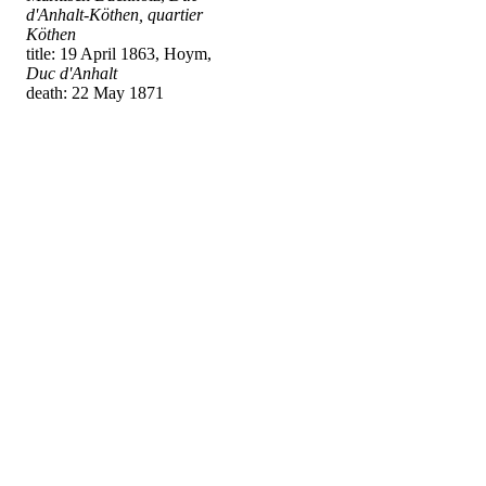
d'Anhalt-Köthen, quartier
Köthen
title: 19 April 1863, Hoym,
Duc d'Anhalt
death: 22 May 1871