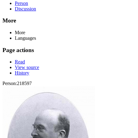
Person
Discussion
More
More
Languages
Page actions
Read
View source
History
Person:218597