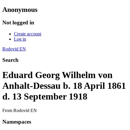
Anonymous
Not logged in
Create account
Log in
Rodovid EN
Search
Eduard Georg Wilhelm von
Anhalt-Dessau b. 18 April 1861
d. 13 September 1918
From Rodovid EN
Namespaces