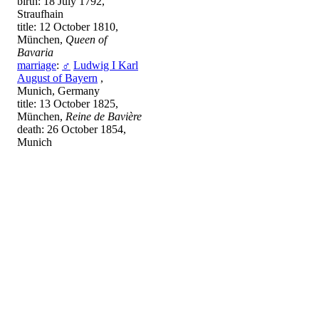
birth: 18 July 1792,
Straufhain
title: 12 October 1810,
München,
Queen of
Bavaria
marriage
:
♂
Ludwig I Karl
August of Bayern
,
Munich, Germany
title: 13 October 1825,
München,
Reine de Bavière
death: 26 October 1854,
Munich