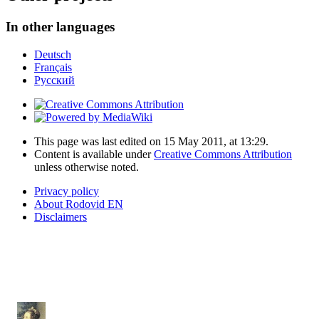
In other languages
Deutsch
Français
Русский
This page was last edited on 15 May 2011, at 13:29.
Content is available under
Creative Commons Attribution
unless otherwise noted.
Privacy policy
About Rodovid EN
Disclaimers