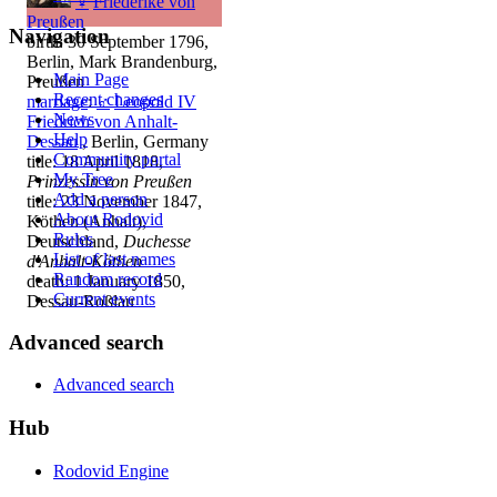
♀
Friederike von
Preußen
Navigation
birth: 30 September 1796,
Berlin, Mark Brandenburg,
Main Page
Preußen
Recent changes
marriage
:
♂
Leopold IV
News
Friedrich von Anhalt-
Help
Dessau
, Berlin, Germany
Community portal
title: 18 April 1818,
My Tree
Prinzessin von Preußen
Add a person
title: 23 November 1847,
About Rodovid
Köthen (Anhalt),
Rules
Deutschland,
Duchesse
List of last names
d'Anhalt-Köthen
Random record
death: 1 January 1850,
Current events
Dessau-Roßlau
Advanced search
Advanced search
Hub
Rodovid Engine