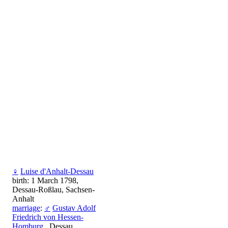
♀
Luise d'Anhalt-Dessau
birth: 1 March 1798,
Dessau-Roßlau, Sachsen-
Anhalt
marriage
:
♂
Gustav Adolf
Friedrich von Hessen-
Homburg
, Dessau