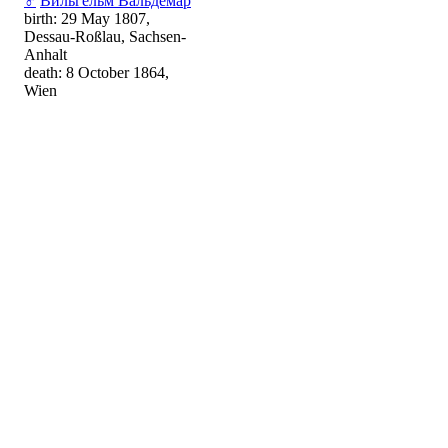
♂
Вильгельм Вальдемар
birth: 29 May 1807,
Dessau-Roßlau, Sachsen-
Anhalt
death: 8 October 1864,
Wien