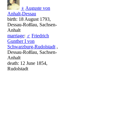
♀
Auguste von
Anhalt-Dessau
birth: 18 August 1793,
Dessau-Roßlau, Sachsen-
Anhalt
marriage
:
♂
Friedrich
Gunther I von
Schwarzburg-Rudolstadt
,
Dessau-Roßlau, Sachsen-
Anhalt
death: 12 June 1854,
Rudolstadt