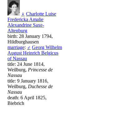
♀
Charlotte Luise
Fredericka Amalie
Alexandrine Saxe-
Altenburg
birth: 28 January 1794,
Hildburghausen
marriage
:
♂
Georg Wilhelm
August Heinrich Belgicus
of Nassau
title: 24 June 1814,
Weilburg,
Princesse de
Nassau
title: 9 January 1816,
Weilburg,
Duchesse de
Nassau
death: 6 April 1825,
Biebrich