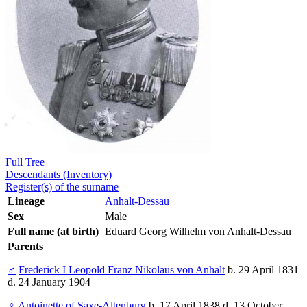
Full Tree
Descendants (Inventory)
Register(s) of the surname
Lineage
Anhalt-Dessau
Sex
Male
Full name (at birth)
Eduard Georg Wilhelm von Anhalt-Dessau
Parents
♂
Frederick I Leopold Franz Nikolaus von Anhalt
b. 29 April 1831
d. 24 January 1904
♀
Antoinette of Saxe-Altenburg
b. 17 April 1838 d. 13 October