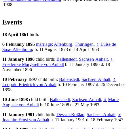
1908
Events
18 April 1861
birth:
6 February 1895
marriage
:
Altenburg
,
Thüringen
,
♀
Luise de
Saxe-Altenbourg
b. 11 August 1873 d. 14 April 1953
11 January 1896
child birth:
Ballenstedt
,
Sachsen-Anhalt
,
♀
Friederike Margarethe von Anhalt
b. 11 January 1896 d. 18
November 1896
10 February 1897
child birth:
Ballenstedt
,
Sachsen-Anhalt
,
♀
Leopold Friedrich von Anhalt
b. 10 February 1897 d. 26 December
1898
10 June 1898
child birth:
Ballenstedt
,
Sachsen-Anhalt
,
♀
Marie
Auguste von Anhalt
b. 10 June 1898 d. 22 May 1983
11 January 1901
child birth:
Dessau-Roßlau
,
Sachsen-Anhalt
,
♂
Joachim Ernst von Anhalt
b. 11 January 1901 d. 18 February 1947