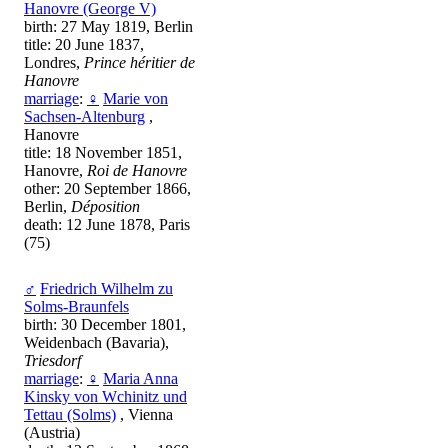
Hanovre (George V)
birth: 27 May 1819, Berlin
title: 20 June 1837,
Londres,
Prince héritier de
Hanovre
marriage
:
♀
Marie von
Sachsen-Altenburg
,
Hanovre
title: 18 November 1851,
Hanovre,
Roi de Hanovre
other: 20 September 1866,
Berlin,
Déposition
death: 12 June 1878, Paris
(75)
♂
Friedrich Wilhelm zu
Solms-Braunfels
birth: 30 December 1801,
Weidenbach (Bavaria),
Triesdorf
marriage
:
♀
Maria Anna
Kinsky von Wchinitz und
Tettau (Solms)
, Vienna
(Austria)