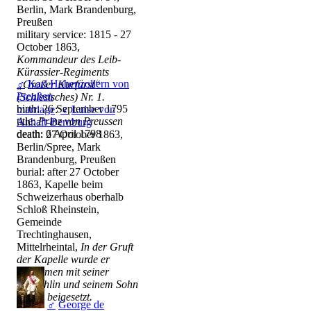
Berlin, Mark Brandenburg,
Preußen
military service: 1815 - 27
October 1863,
Kommandeur des Leib-
Kürassier-Regiments
♂
Karl Hohenzollern von
„Großer Kurfürst“
Preußen
(Schlesisches) Nr. 1.
birth: 26 September 1795
marriage
:
♀
Luise von
title:
Prinz von Preussen
Anhalt-Bernburg
death: 6 April 1798
death: 27 October 1863,
Berlin/Spree, Mark
Brandenburg, Preußen
burial: after 27 October
1863, Kapelle beim
Schweizerhaus oberhalb
Schloß Rheinstein,
Gemeinde
Trechtinghausen,
Mittelrheintal,
In der Gruft
der Kapelle wurde er
zusammen mit seiner
Gemahlin und seinem Sohn
Georg beigesetzt.
♂
George de