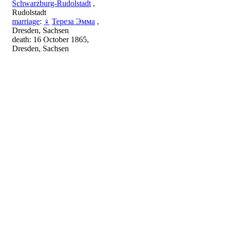
Schwarzburg-Rudolstadt
,
Rudolstadt
marriage
:
♀
Тереза Эмма
,
Dresden, Sachsen
death: 16 October 1865,
Dresden, Sachsen