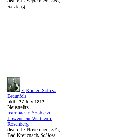
death: 12 September 1868,
Salzburg
♂
Karl zu Solms-
Braunfels
birth: 27 July 1812,
Neustrelitz
marriage
:
♀
Sophie zu
Löwenstein-Wertheim-
Rosenberg
death: 13 November 1875,
Bad Kreuznach,
Schloss