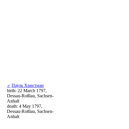
♂
Пауль Христиан
birth: 22 March 1797,
Dessau-Roßlau, Sachsen-
Anhalt
death: 4 May 1797,
Dessau-Roßlau, Sachsen-
Anhalt