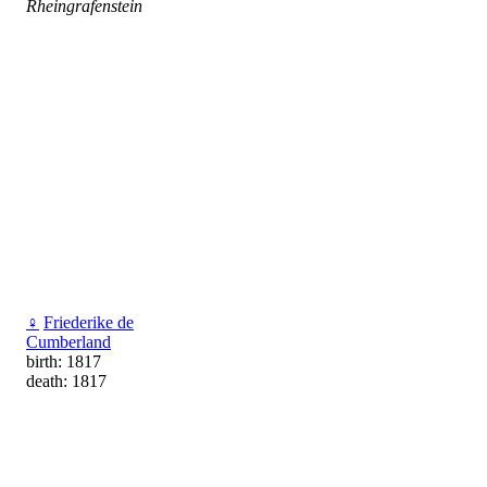
Rheingrafenstein
♀
Friederike de
Cumberland
birth: 1817
death: 1817