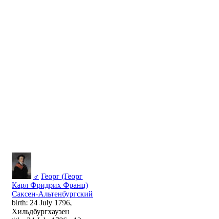
♂
Георг (Георг
Карл Фридрих Франц)
Саксен-Альтенбургский
birth: 24 July 1796,
Хильдбургхаузен