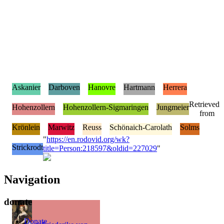
Askanier
Darboven
Hanovre
Hartmann
Herrera
Retrieved
Hohenzollern
Hohenzollern-Sigmaringen
Jungmeier
from
Krönlein
Marwitz
Reuss
Schönaich-Carolath
Solms
"
https://en.rodovid.org/wk?
Strickrodt
title=Person:218597&oldid=227029
"
Navigation
donate
Donate