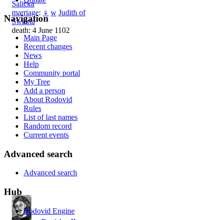
Salicka
marriage
:
♀
w
Judith of
Navigation
Swabia
death: 4 June 1102
Main Page
Recent changes
News
Help
Community portal
My Tree
Add a person
About Rodovid
Rules
List of last names
Random record
Current events
Advanced search
Advanced search
Hub
Rodovid Engine