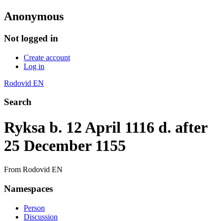
Anonymous
Not logged in
Create account
Log in
Rodovid EN
Search
Ryksa b. 12 April 1116 d. after
25 December 1155
From Rodovid EN
Namespaces
Person
Discussion