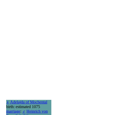
♀
Adelajda of Mochental
birth: estimated 1075
marriage
:
♂
Heinrich von