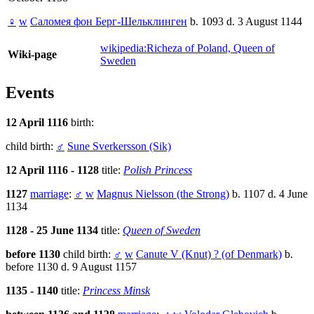
♀
w
Саломея фон Берг-Шельклинген
b. 1093 d. 3 August 1144
wikipedia:Richeza of Poland, Queen of
Wiki-page
Sweden
Events
12 April 1116
birth:
child birth:
♂
Sune Sverkersson (Sik)
12 April 1116 - 1128
title:
Polish Princess
1127
marriage
:
♂
w
Magnus Nielsson (the Strong)
b. 1107 d. 4 June
1134
1128 - 25 June 1134
title:
Queen of Sweden
before 1130
child birth:
♂
w
Canute V (Knut) ? (of Denmark)
b.
before 1130 d. 9 August 1157
1135 - 1140
title:
Princess Minsk