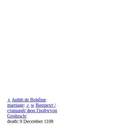
♀
Judith de Bohême
marriage
:
♂
w
Випрехт /
старший/ фон Гройч/von
Groitzsch/
death: 9 December 1108