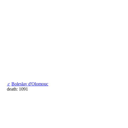
♂
Boleslav d'Olomouc
death: 1091