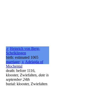
♂
Heinrich von Berg-
Schelklingen
birth: estimated 1065
marriage
:
♀
Adelajda of
Mochental
death: before 1116,
klooster, Zwiefalten,
date is
september 24th
burial: klooster, Zwiefalten