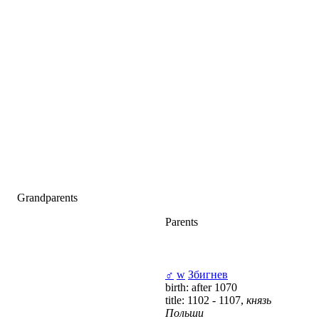
Grandparents
Parents
♂
w
Збигнев
birth: after 1070
title: 1102 - 1107,
князь
Польши