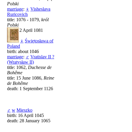
Polski
marriage
:
♀
Visheslava
Ruricovich
title: 1076 - 1079,
król
Polski
death: 2 April 1081
♀
Świętosława of
Poland
birth: about 1046
marriage
:
♂
Vratislav II ?
(Wratysław II)
title: 1062,
Duchesse de
Bohême
title: 15 June 1086,
Reine
de Bohême
death: 1 September 1126
♂
w
Mieszko
birth: 16 April 1045
death: 28 January 1065