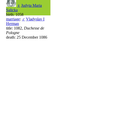
♀
Judyta Maria
Salicka
birth: 1058
marriage
:
♂
Vladyslav I
Herman
title: 1082,
Duchesse de
Pologne
death: 25 December 1086