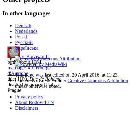
In other languages
Deutsch
Nederlands
Polski
Русский
Українська
♂
Borzevoi II
birth: about 1064
marriage
:
♀
Gerberge
d'Autriche
This page was last edited on 20 April 2016, at 11:23.
title: 1100,
Duc de Bohême
Content is available under
Creative Commons Attribution
death: 2 February 1124,
unless otherwise noted.
Prague
Privacy policy
About Rodovid EN
Disclaimers