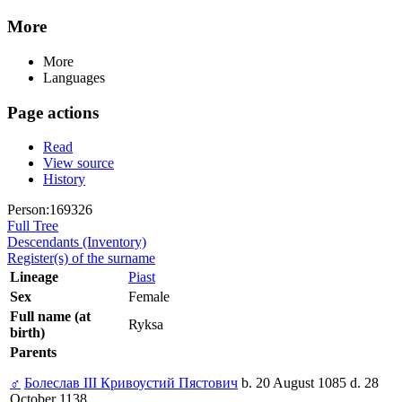
More
More
Languages
Page actions
Read
View source
History
Person:169326
Full Tree
Descendants (Inventory)
Register(s) of the surname
Lineage
Piast
Sex
Female
Full name (at
Ryksa
birth)
Parents
♂
Болеслав III Кривоустий Пястович
b. 20 August 1085 d. 28
October 1138