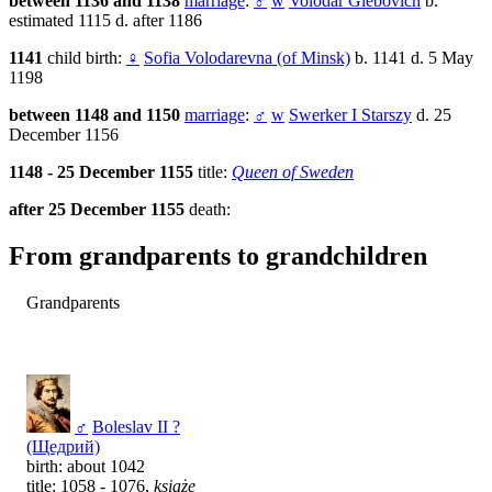
between 1136 and 1138
marriage
:
♂
w
Volodar Glebovich
b.
estimated 1115 d. after 1186
1141
child birth:
♀
Sofia Volodarevna (of Minsk)
b. 1141 d. 5 May
1198
between 1148 and 1150
marriage
:
♂
w
Swerker I Starszy
d. 25
December 1156
1148 - 25 December 1155
title:
Queen of Sweden
after 25 December 1155
death:
From grandparents to grandchildren
Grandparents
♂
Boleslav II ?
(Щедрий)
birth: about 1042
title: 1058 - 1076,
książę