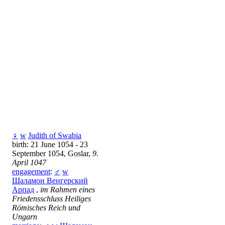
♀
w
Judith of Swabia
birth: 21 June 1054 - 23
September 1054, Goslar,
9.
April 1047
engagement
:
♂
w
Шаламон Венгерский
Арпад
,
im Rahmen eines
Friedensschluss Heiliges
Römisches Reich und
Ungarn