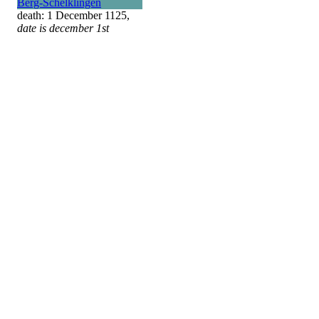
Berg-Schelklingen
death: 1 December 1125,
date is december 1st