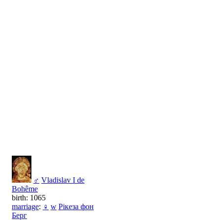
♂
Vladislav I de
Bohême
birth: 1065
marriage
:
♀
w
Рікеза фон
Берг