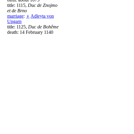
title: 1115,
Duc de Znojmo
et de Brno
marriage
:
♀
Adleyta von
Ungarn
title: 1125,
Duc de Bohême
death: 14 February 1140