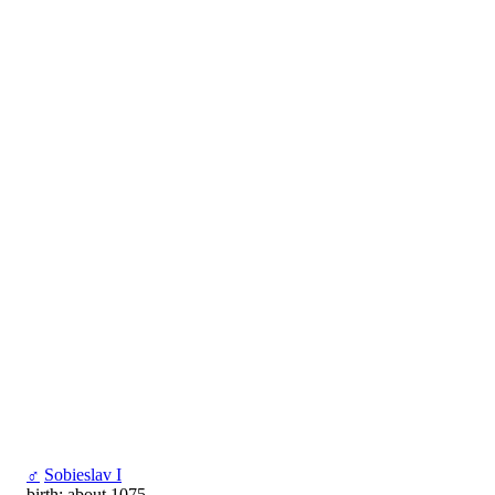
♂
Sobieslav I
birth: about 1075