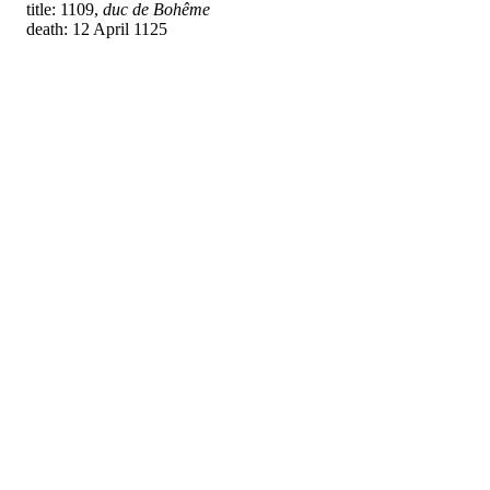
title: 1109,
duc de Bohême
death: 12 April 1125