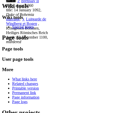
♂
Bretislav II
Wiki tools
birth: about 1060
title: 14 January 1092,
Duke of Bohemia
Wiki tools
marriage
:
♀
Luitgarde de
Windberg et Bogen
,
Special pages
Königreich Böhmen,
Heiliges Römisches Reich
Page tools
death: 22 December 1100,
murdered
Page tools
User page tools
More
What links here
Related changes
Printable version
Permanent link
Page information
Page logs
Other projects