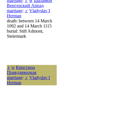
marriage
:
♂
w
Шаламон
Венгерский Арпад
marriage
:
♂
Vladyslav I
Herman
death: between 14 March
1092 and 14 March 1115
burial: Stift Admont,
Steiermark
♀
w
Кристина
Правдзивецкая
marriage
:
♂
Vladyslav I
Herman