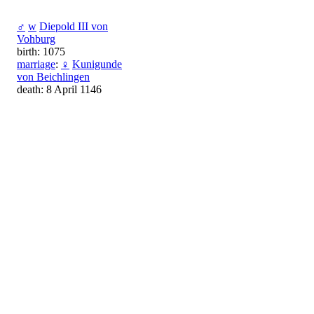
♂
w
Diepold III von
Vohburg
birth: 1075
marriage
:
♀
Kunigunde
von Beichlingen
death: 8 April 1146