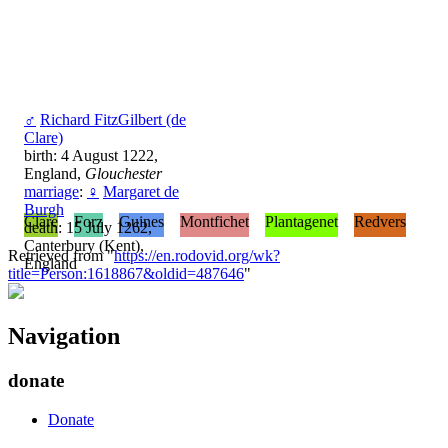
♂
Richard FitzGilbert (de
Clare)
birth: 4 August 1222,
England,
Glouchester
marriage
:
♀
Margaret de
Burgh
Clare
Forz
Guines
Montfichet
Plantagenet
Redvers
death: 15 July 1262,
Canterbury (Kent),
Retrieved from "
https://en.rodovid.org/wk?
England
title=Person:1618867&oldid=487646
"
Navigation
donate
Donate