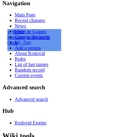
Navigation
Main Page
Recent changes
News
Help
♂
Robert de Guines
Community portal
marriage
:
♀
Amice de
My Tree
Clare
Add a person
About Rodovid
Rules
List of last names
Random record
Current events
Advanced search
Advanced search
Hub
Rodovid Engine
Wiki tools