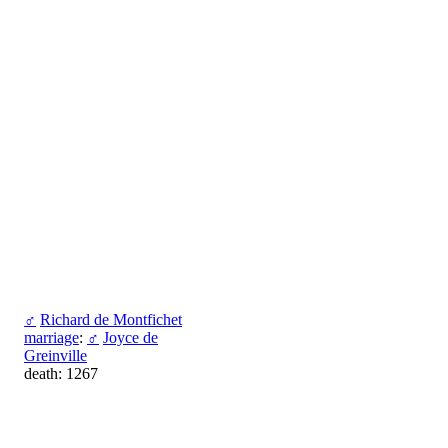
♂
Richard de Montfichet
marriage
:
♂
Joyce de
Greinville
death: 1267