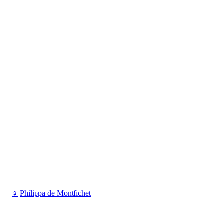
♀
Philippa de Montfichet