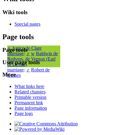
Wiki tools
Special pages
Page tools
♀
Amice de Clare
Page tools
marriage
:
♂
w
Baldwin de
Redvers, de Vernon (Earl
User page tools
of Devon)
marriage
:
♂
Robert de
More
Guines
What links here
Related changes
Printable version
Permanent link
Page information
Page logs