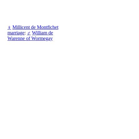
♀
Millicent de Montfichet
marriage
:
♂
William de
Warenne of Wormegay