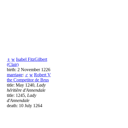
♀
w
Isabel FitzGilbert
(Clair)
birth: 2 November 1226
marriage
:
♂
w
Robert V
the Competitor de Brus
title: May 1240,
Lady
héritière d'Annendale
title: 1245,
Lady
d'Annendale
death: 10 July 1264