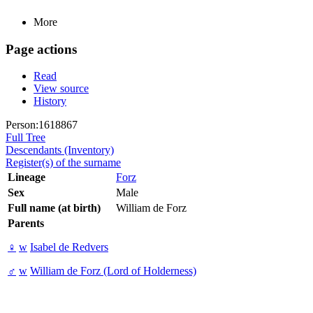
More
Page actions
Read
View source
History
Person:1618867
Full Tree
Descendants (Inventory)
Register(s) of the surname
Lineage
Forz
Sex
Male
Full name (at birth)
William de Forz
Parents
♀
w
Isabel de Redvers
♂
w
William de Forz (Lord of Holderness)