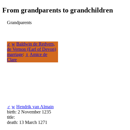
From grandparents to grandchildren
Grandparents
♂
w
Baldwin de Redvers,
de Vernon (Earl of Devon)
marriage
:
♀
Amice de
Clare
♂
w
Hendrik van Almain
birth: 2 November 1235
title:
death: 13 March 1271