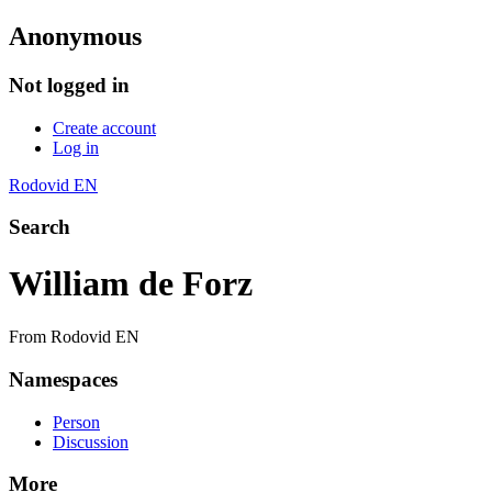
Anonymous
Not logged in
Create account
Log in
Rodovid EN
Search
William de Forz
From Rodovid EN
Namespaces
Person
Discussion
More