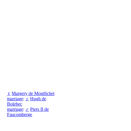
♀
Margery de Montfichet
marriage
:
♂
Hugh de
Bolebec
marriage
:
♂
Piers II de
Faucomberge