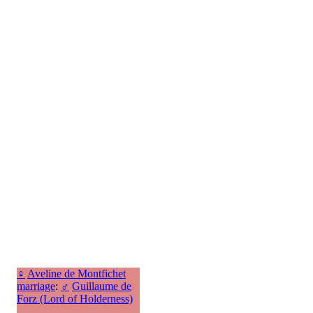
♀
Aveline de Montfichet
marriage
:
♂
Guillaume de
Forz (Lord of Holderness)