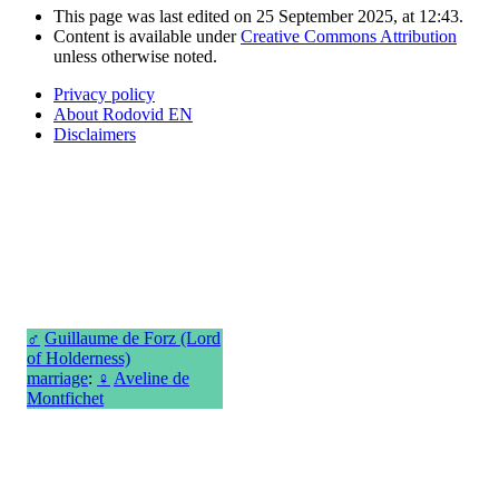
This page was last edited on 25 September 2025, at 12:43.
Content is available under
Creative Commons Attribution
unless otherwise noted.
Privacy policy
About Rodovid EN
Disclaimers
♂
Guillaume de Forz (Lord
of Holderness)
marriage
:
♀
Aveline de
Montfichet