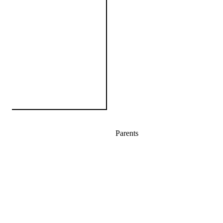
Parents