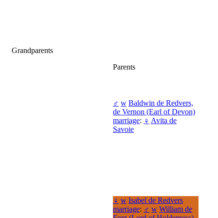
Grandparents
Parents
♂
w
Baldwin de Redvers,
de Vernon (Earl of Devon)
marriage
:
♀
Avita de
Savoie
♀
w
Isabel de Redvers
marriage
:
♂
w
William de
Forz (Lord of Holderness)