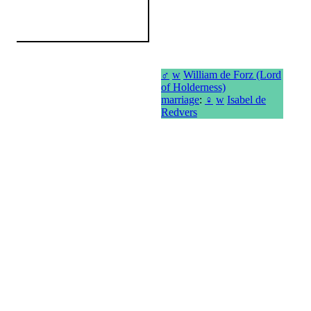
♂
w
William de Forz (Lord
of Holderness)
marriage
:
♀
w
Isabel de
Redvers