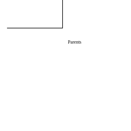
Parents