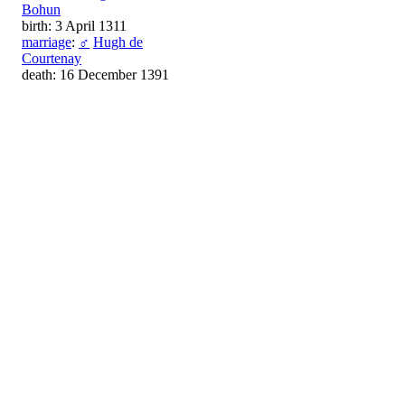
Bohun
birth: 3 April 1311
marriage
:
♂
Hugh de
Courtenay
death: 16 December 1391