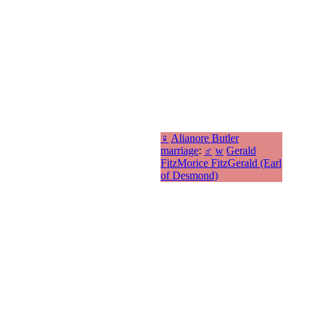
♀
Alianore Butler
marriage
:
♂
w
Gerald
FitzMorice FitzGerald (Earl
of Desmond)