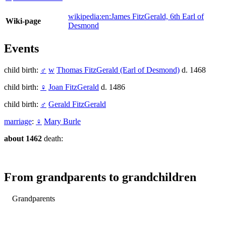
wikipedia:en:James FitzGerald, 6th Earl of
Wiki-page
Desmond
Events
child birth:
♂
w
Thomas FitzGerald (Earl of Desmond)
d. 1468
child birth:
♀
Joan FitzGerald
d. 1486
child birth:
♂
Gerald FitzGerald
marriage
:
♀
Mary Burle
about 1462
death:
From grandparents to grandchildren
Grandparents