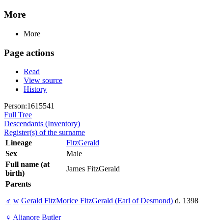
More
More
Page actions
Read
View source
History
Person:1615541
Full Tree
Descendants (Inventory)
Register(s) of the surname
Lineage
FitzGerald
Sex
Male
Full name (at
James FitzGerald
birth)
Parents
♂
w
Gerald FitzMorice FitzGerald (Earl of Desmond)
d. 1398
♀
Alianore Butler