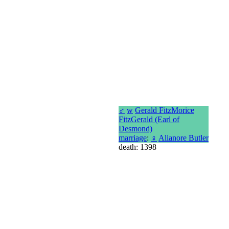
♂
w
Gerald FitzMorice
FitzGerald (Earl of
Desmond)
marriage
:
♀
Alianore Butler
death: 1398