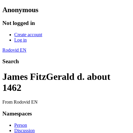
Anonymous
Not logged in
Create account
Log in
Rodovid EN
Search
James FitzGerald d. about
1462
From Rodovid EN
Namespaces
Person
Discussion