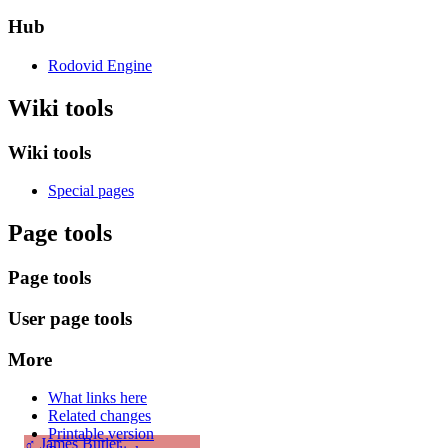
Hub
Rodovid Engine
Wiki tools
Wiki tools
Special pages
Page tools
Page tools
User page tools
More
What links here
Related changes
Printable version
♂
James Butler