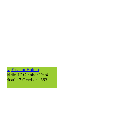
♀
Eleanor Bohun
birth: 17 October 1304
death: 7 October 1363