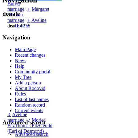
Burgh
marriage
:
♀
Margaret
donate
O'Brien
marriage
:
♀
Aveline
Donate
death: 1356
Navigation
Main Page
Recent changes
News
Help
Community portal
My Tree
Add a person
About Rodovid
Rules
List of last names
Random record
Current events
♀
Aveline
marriage
:
♂
Morice
Advanced search
FitzThomas FitzGerald
(Earl of Desmond)
Advanced search