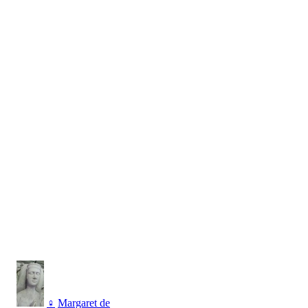
♀
Margaret de