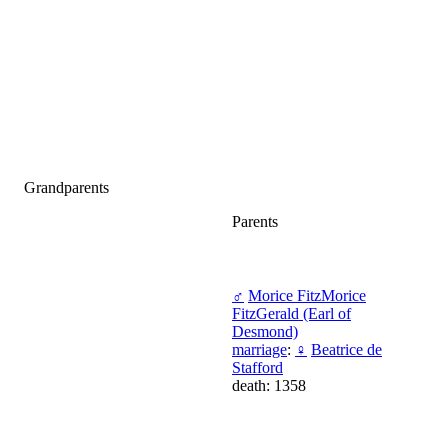
Grandparents
Parents
♂
Morice FitzMorice
FitzGerald (Earl of
Desmond)
marriage
:
♀
Beatrice de
Stafford
death: 1358