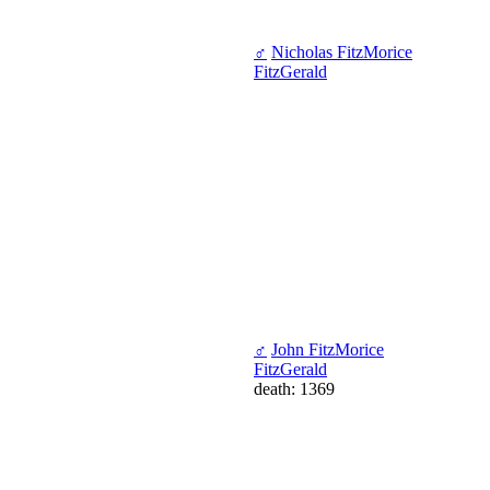
♂
Nicholas FitzMorice
FitzGerald
♂
John FitzMorice
FitzGerald
death: 1369