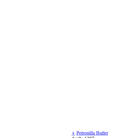
♀
Petronilla Butler