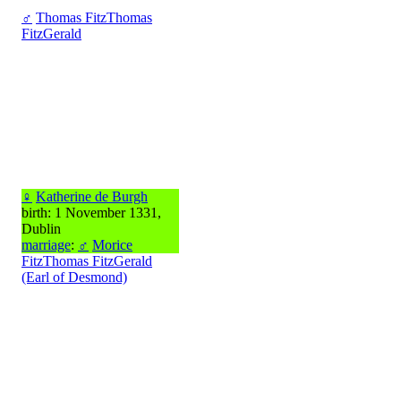
♂
Thomas FitzThomas
FitzGerald
♀
Katherine de Burgh
birth: 1 November 1331,
Dublin
marriage
:
♂
Morice
FitzThomas FitzGerald
(Earl of Desmond)