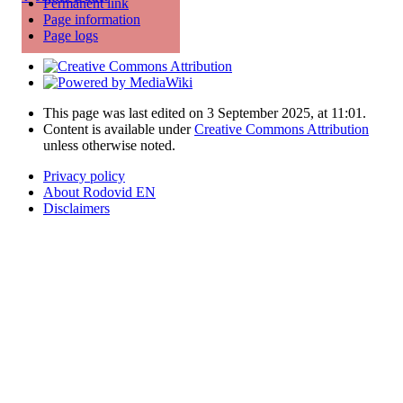
Permanent link
Page information
Page logs
This page was last edited on 3 September 2025, at 11:01.
Content is available under
Creative Commons Attribution
unless otherwise noted.
Privacy policy
About Rodovid EN
Disclaimers