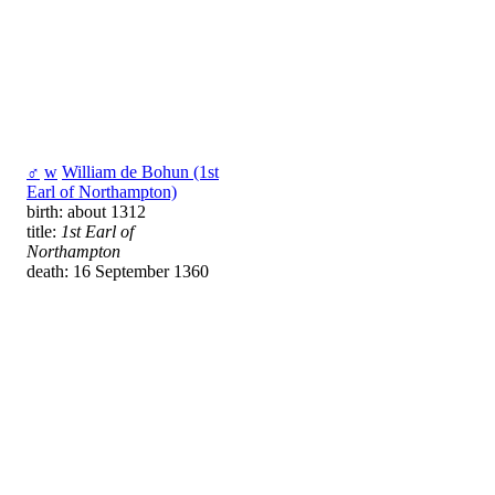
♂
w
William de Bohun (1st
Earl of Northampton)
birth: about 1312
title:
1st Earl of
Northampton
death: 16 September 1360