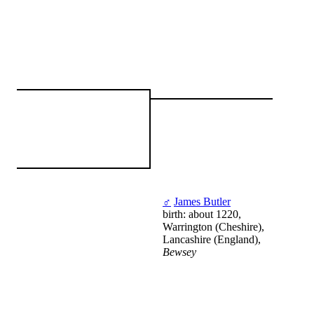
♂
James Butler
birth: about 1220,
Warrington (Cheshire),
Lancashire (England),
Bewsey