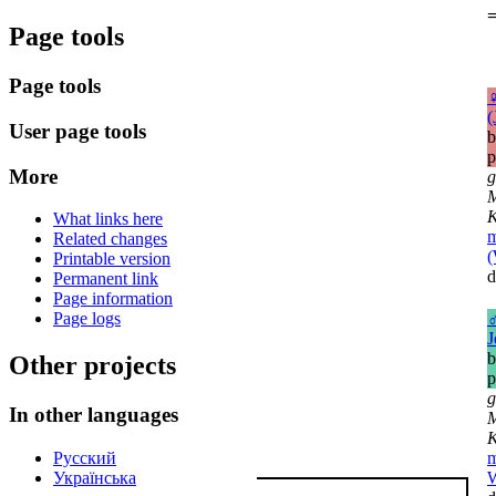
=
Page tools
Page tools
(
User page tools
b
p
More
g
M
K
What links here
m
Related changes
(
Printable version
d
Permanent link
Page information
Page logs
J
b
Other projects
p
g
In other languages
M
K
Русский
m
Українська
W