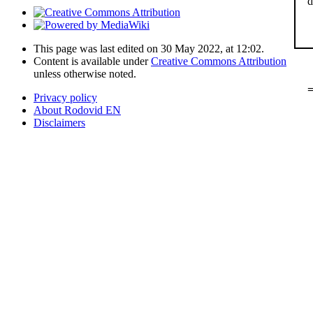
d
This page was last edited on 30 May 2022, at 12:02.
Content is available under
Creative Commons Attribution
unless otherwise noted.
=
Privacy policy
About Rodovid EN
Disclaimers