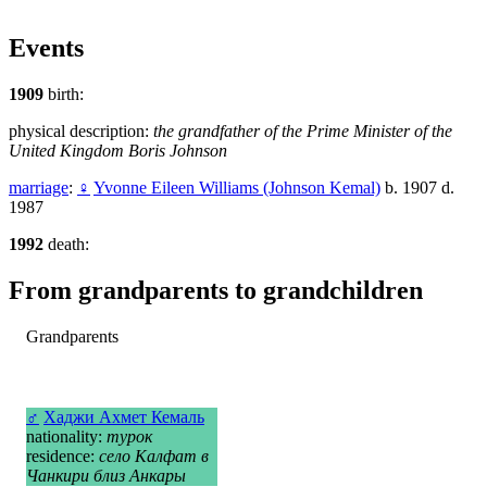
Events
1909
birth:
physical description:
the grandfather of the Prime Minister of the
United Kingdom Boris Johnson
marriage
:
♀
Yvonne Eileen Williams (Johnson Kemal)
b. 1907 d.
1987
1992
death:
From grandparents to grandchildren
Grandparents
♂
Хаджи Ахмет Кемаль
nationality:
турок
residence:
село Калфат в
Чанкири близ Анкары