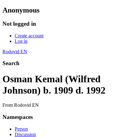
Anonymous
Not logged in
Create account
Log in
Rodovid EN
Search
Osman Kemal (Wilfred
Johnson) b. 1909 d. 1992
From Rodovid EN
Namespaces
Person
Discussion