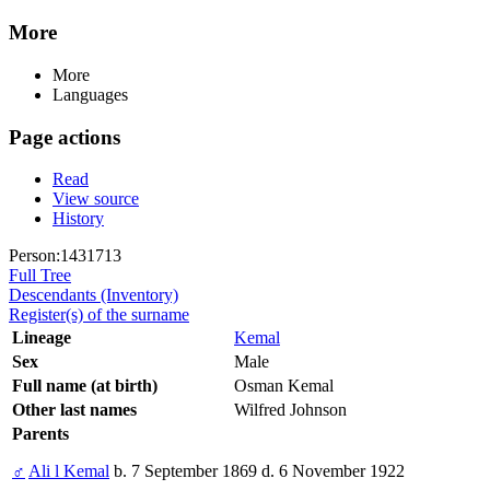
More
More
Languages
Page actions
Read
View source
History
Person:1431713
Full Tree
Descendants (Inventory)
Register(s) of the surname
Lineage
Kemal
Sex
Male
Full name (at birth)
Osman Kemal
Other last names
Wilfred Johnson
Parents
♂
Ali l Kemal
b. 7 September 1869 d. 6 November 1922