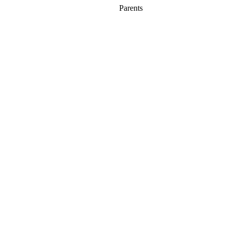
Parents