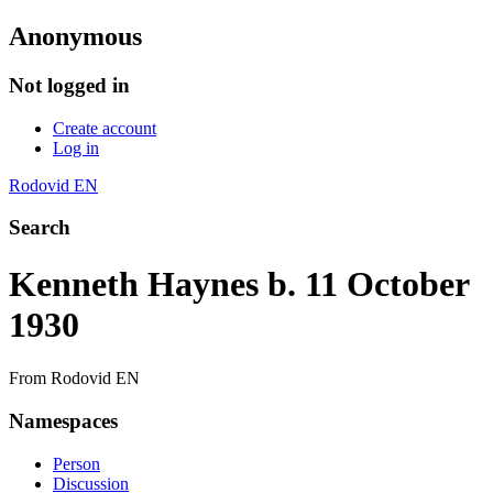
Anonymous
Not logged in
Create account
Log in
Rodovid EN
Search
Kenneth Haynes b. 11 October
1930
From Rodovid EN
Namespaces
Person
Discussion