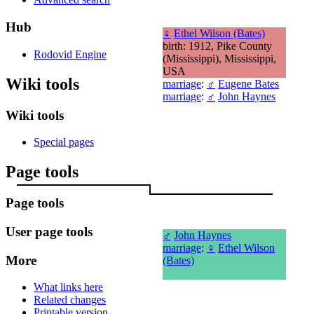
Hub
♀
Ethel Wilson (Bates)
birth: 1912, Pike County
Rodovid Engine
(Mississippi), Mississippi,
USA
Wiki tools
marriage
:
♂
Eugene Bates
marriage
:
♂
John Haynes
Wiki tools
Special pages
Page tools
Page tools
User page tools
♂
John Haynes
marriage
:
♀
Ethel Wilson
More
(Bates)
What links here
Related changes
Printable version