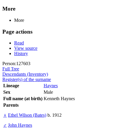
More
More
Page actions
Read
View source
History
Person:127603
Full Tree
Descendants (Inventory)
Register(s) of the surname
Lineage
Haynes
Sex
Male
Full name (at birth)
Kenneth Haynes
Parents
♀
Ethel Wilson (Bates)
b. 1912
♂
John Haynes