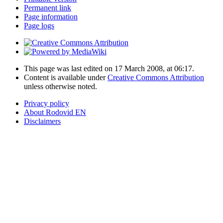
Permanent link
Page information
Page logs
This page was last edited on 17 March 2008, at 06:17.
Content is available under
Creative Commons Attribution
unless otherwise noted.
Privacy policy
About Rodovid EN
Disclaimers