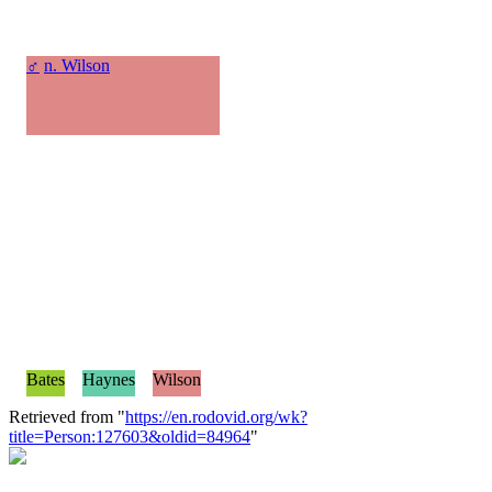
♂
n. Wilson
Bates
Haynes
Wilson
Retrieved from "
https://en.rodovid.org/wk?
title=Person:127603&oldid=84964
"