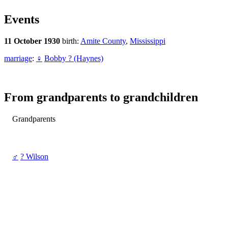
Events
11 October 1930
birth:
Amite County
,
Mississippi
marriage
:
♀
Bobby ? (Haynes)
From grandparents to grandchildren
Grandparents
♂
? Wilson