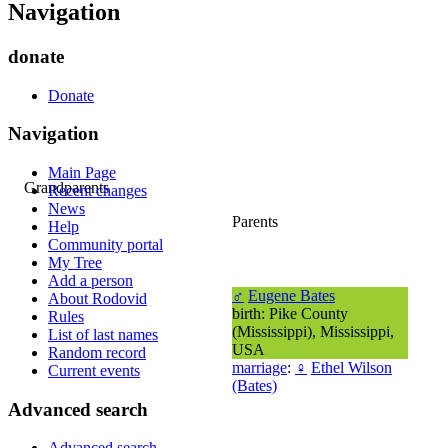
Navigation
donate
Donate
Navigation
Main Page
Grandparents
Recent changes
News
Parents
Help
Community portal
My Tree
Add a person
♂
Eugene Bates
About Rodovid
birth: Pike County
Rules
(Mississippi), Mississippi,
List of last names
USA
Random record
marriage
:
♀
Ethel Wilson
Current events
(Bates)
Advanced search
Advanced search