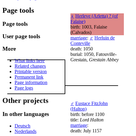
Page tools
♀
Herleve (Arletta) ? (of
Falaise)
Page tools
birth: 1003, Falaise
(Calvados)
User page tools
marriage
:
♂
Herluin de
Conteville
More
death: 1050
burial: 1050, Fatouville-
Grestain,
Grestain Abbey
What links here
Related changes
Printable version
Permanent link
Page information
Page logs
Other projects
♂
Eustace FitzJohn
(Halton)
In other languages
birth: before 1100
title:
Lord Halton
marriage
:
Deutsch
death: July 1157
Nederlands