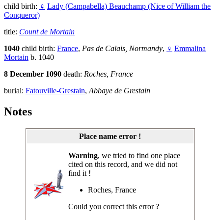
child birth:
♀
Lady (Campabella) Beauchamp (Nice of William the
Conqueror)
title:
Count de Mortain
1040
child birth:
France
,
Pas de Calais, Normandy
,
♀
Emmalina
Mortain
b. 1040
8 December 1090
death:
Roches, France
burial:
Fatouville-Grestain
,
Abbaye de Grestain
Notes
Place name error !
Warning
, we tried to find one place
cited on this record, and we did not
find it !
Roches, France
Could you correct this error ?