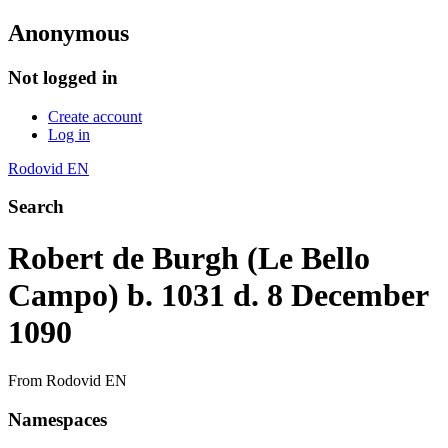
Anonymous
Not logged in
Create account
Log in
Rodovid EN
Search
Robert de Burgh (Le Bello
Campo) b. 1031 d. 8 December
1090
From Rodovid EN
Namespaces