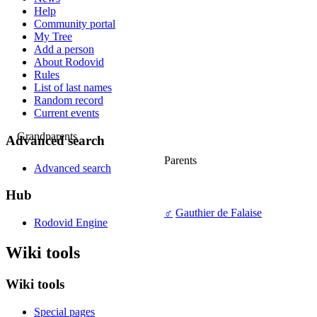
Help
Community portal
My Tree
Add a person
About Rodovid
Rules
List of last names
Random record
Current events
Grandparents
Advanced search
Parents
Advanced search
Hub
♂
Gauthier de Falaise
Rodovid Engine
Wiki tools
Wiki tools
Special pages