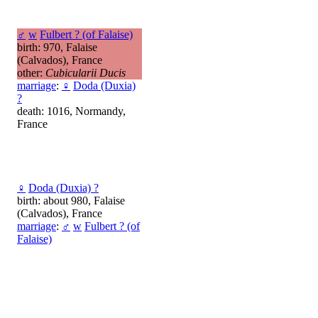
♂
w
Fulbert ? (of Falaise)
birth: 970, Falaise
(Calvados), France
other:
Cubicularii Ducis
marriage
:
♀
Doda (Duxia)
?
death: 1016, Normandy,
France
♀
Doda (Duxia) ?
birth: about 980, Falaise
(Calvados), France
marriage
:
♂
w
Fulbert ? (of
Falaise)