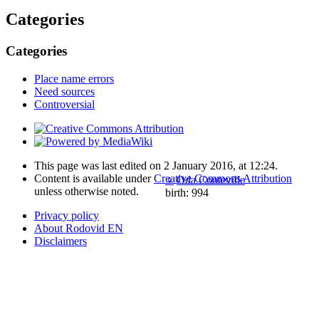
Categories
Categories
Place name errors
Need sources
Controversial
This page was last edited on 2 January 2016, at 12:24.
Content is available under
Creative Commons Attribution
♀
Oda Conteville
unless otherwise noted.
birth: 994
Privacy policy
About Rodovid EN
Disclaimers