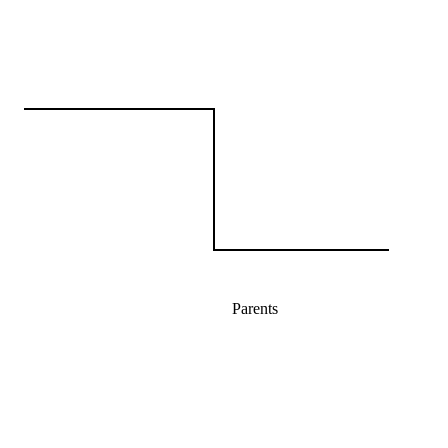
Parents