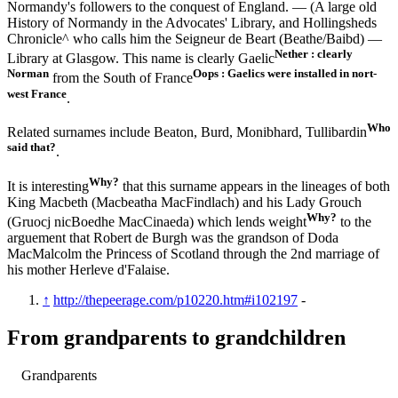
Normandy's followers to the conquest of England. — (A large old
History of Normandy in the Advocates' Library, and Hollingsheds
Chronicle^ who calls him the Seigneur de Beart (Beathe/Baibd) —
Nether : clearly
Library at Glasgow. This name is clearly Gaelic
Norman
Oops : Gaelics were installed in nort-
from the South of France
west France
.
Who
Related surnames include Beaton, Burd, Monibhard, Tullibardin
said that?
.
Why?
It is interesting
that this surname appears in the lineages of both
King Macbeth (Macbeatha MacFindlach) and his Lady Grouch
Why?
(Gruocj nicBoedhe MacCinaeda) which lends weight
to the
arguement that Robert de Burgh was the grandson of Doda
MacMalcolm the Princess of Scotland through the 2nd marriage of
his mother Herleve d'Falaise.
↑
http://thepeerage.com/p10220.htm#i102197
-
From grandparents to grandchildren
Grandparents