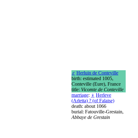
♂
Herluin de Conteville
birth: estimated 1005,
Conteville (Eure), France
title:
Vicomte de Conteville
marriage
:
♀
Herleve
(Arletta) ? (of Falaise)
death: about 1066
burial: Fatouville-Grestain,
Abbaye de Grestain