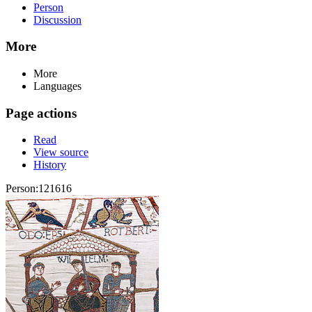
Person
Discussion
More
More
Languages
Page actions
Read
View source
History
Person:121616