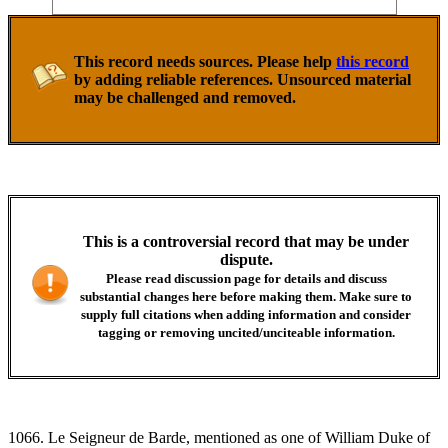
This record needs sources. Please help
this record
by adding reliable references. Unsourced material
may be challenged and removed.
This is a controversial record that may be under
dispute.
Please read discussion page for details and discuss
substantial changes here before making them. Make sure to
supply full citations when adding information and consider
tagging or removing uncited/unciteable information.
1066. Le Seigneur de Barde, mentioned as one of William Duke of