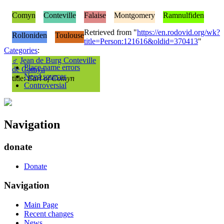
Comyn
Conteville
Falaise
Montgomery
Ramnulfiden
Retrieved from "
https://en.rodovid.org/wk?
Rolloniden
Toulouse
title=Person:121616&oldid=370413
"
Categories
:
♂
Jean de Burg Conteville
Place name errors
de Comyn
Need sources
title:
Earl of Comyn
Controversial
Navigation
donate
Donate
Navigation
Main Page
Recent changes
News