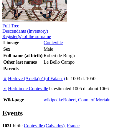
Full Tree
Descendants (Inventory)
Register(s) of the surname
Lineage
Conteville
Sex
Male
Full name (at birth)
Robert de Burgh
Other last names
Le Bello Campo
Parents
♀
Herleve (Arletta) ? (of Falaise)
b. 1003 d. 1050
♂
Herluin de Conteville
b. estimated 1005 d. about 1066
Wiki-page
wikipedia:Robert, Count of Mortain
Events
1031
birth:
Conteville (Calvados)
,
France