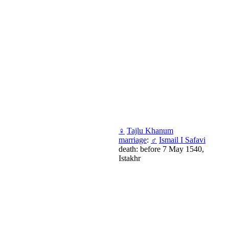
♀
Tajlu Khanum
marriage
:
♂
Ismail I Safavi
death: before 7 May 1540,
Istakhr