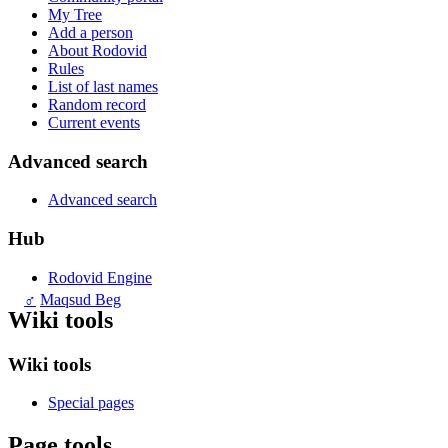
My Tree
Add a person
About Rodovid
Rules
List of last names
Random record
Current events
Advanced search
Advanced search
Hub
Rodovid Engine
♂
Maqsud Beg
Wiki tools
Wiki tools
Special pages
Page tools