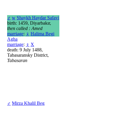
♂
w
Shaykh Haydar Safavi
birth: 1459, Diyarbakır,
then called : Amed
marriage
:
♀
Halima Begi
Agha
marriage
:
♀
X
death: 9 July 1488,
Tabasaransky District,
Tabasaran
♂
Mirza Khalil Beg