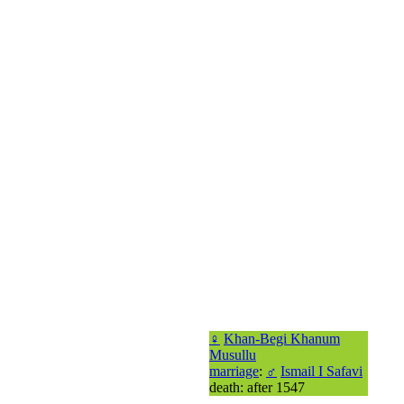
♀
Khan-Begi Khanum
Musullu
marriage
:
♂
Ismail I Safavi
death: after 1547