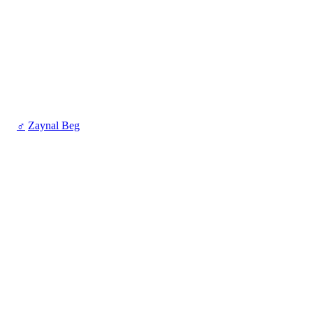
♂
Zaynal Beg