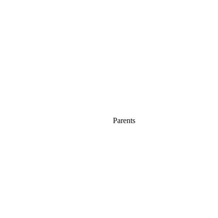
Parents