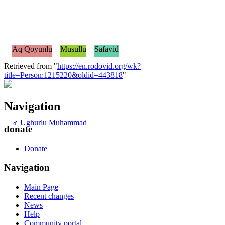
Aq Qoyunlu
Musullu
Safavid
Retrieved from "
https://en.rodovid.org/wk?
title=Person:1215220&oldid=443818
"
Navigation
♂
Ughurlu Muhammad
donate
Donate
Navigation
Main Page
Recent changes
News
Help
Community portal