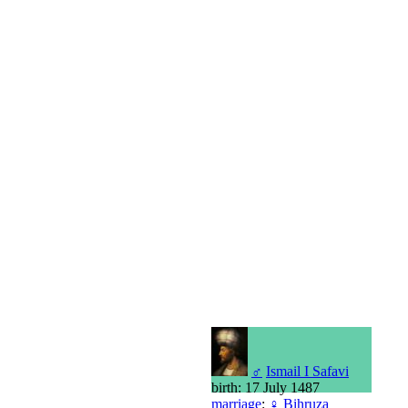
♂
Ismail I Safavi
birth: 17 July 1487
marriage
:
♀
Bihruza