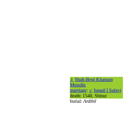
♀
Shah-Begi Khanum
Musullu
marriage
:
♂
Ismail I Safavi
death: 1540, Shiraz
burial:
Ardibil