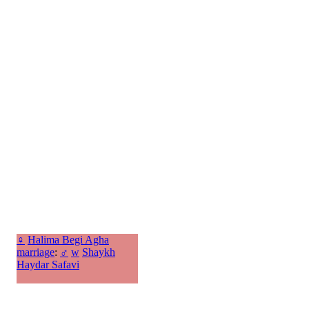
♀
Halima Begi Agha
marriage
:
♂
w
Shaykh
Haydar Safavi