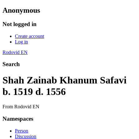
Anonymous
Not logged in
Create account
Log in
Rodovid EN
Search
Shah Zainab Khanum Safavi
b. 1519 d. 1556
From Rodovid EN
Namespaces
Person
Discussion