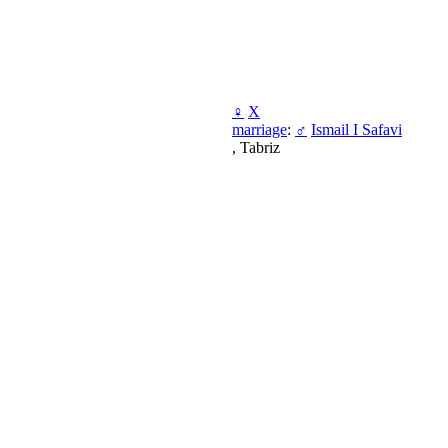
♀
X
marriage
:
♂
Ismail I Safavi
, Tabriz