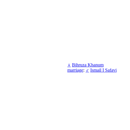
♀
Bihruza Khanum
marriage
:
♂
Ismail I Safavi