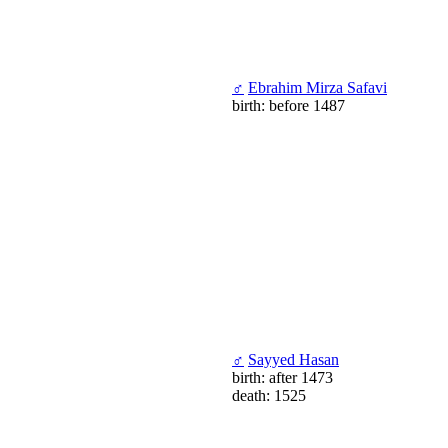
♂
Ebrahim Mirza Safavi
birth: before 1487
♂
Sayyed Hasan
birth: after 1473
death: 1525