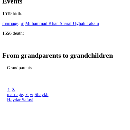
Events
1519
birth:
marriage
:
♂
Muhammad Khan Sharaf Ughali Takalu
1556
death:
From grandparents to grandchildren
Grandparents
♀
X
marriage
:
♂
w
Shaykh
Haydar Safavi