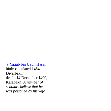
♂
Yaqub bin Uzun Hasan
birth: calculated 1464,
Diyarbakır
death: 14 December 1490,
Karabakh,
A number of
scholars believe that he
was poisoned by his wife