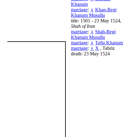
Khanum
marriage
:
♀
Khan-Begi
Khanum Musullu
title: 1501 - 23 May 1524,
Shah of Iran
marriage
:
♀
Shah-Begi
Khanum Musullu
marriage
:
♀
Tajlu Khanum
marriage
:
♀
X
, Tabriz
death: 23 May 1524