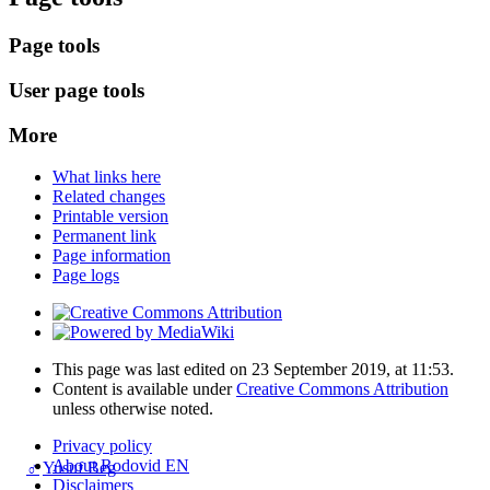
Page tools
User page tools
More
What links here
Related changes
Printable version
Permanent link
Page information
Page logs
This page was last edited on 23 September 2019, at 11:53.
Content is available under
Creative Commons Attribution
unless otherwise noted.
Privacy policy
About Rodovid EN
♂
Yusuf Beg
Disclaimers