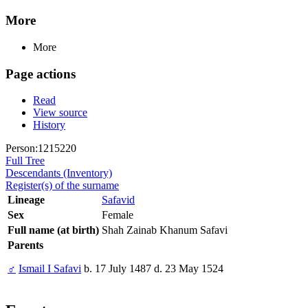
More
More
Page actions
Read
View source
History
Person:1215220
Full Tree
Descendants (Inventory)
Register(s) of the surname
Lineage
Safavid
Sex
Female
Full name (at birth)
Shah Zainab Khanum Safavi
Parents
♂
Ismail I Safavi
b. 17 July 1487 d. 23 May 1524