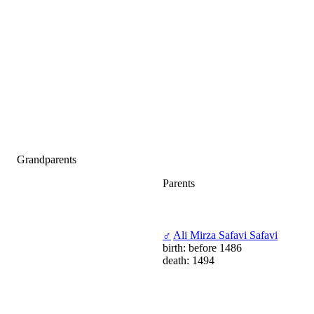
Grandparents
Parents
♂
Ali Mirza Safavi Safavi
birth: before 1486
death: 1494