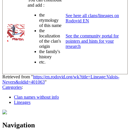
and add :
the
See here all clans/lineages on
etymology
Rodovid EN
of this name
the
localization
See the community portal for
of the clan's
pointers and hints for your
origin
research
the family's
history
etc.
Retrieved from "
https://en.rodovid.org/wk?title=Lineage:Valois-
Nevers&oldid=401063
"
Categories
:
Clan names without info
Lineages
Navigation