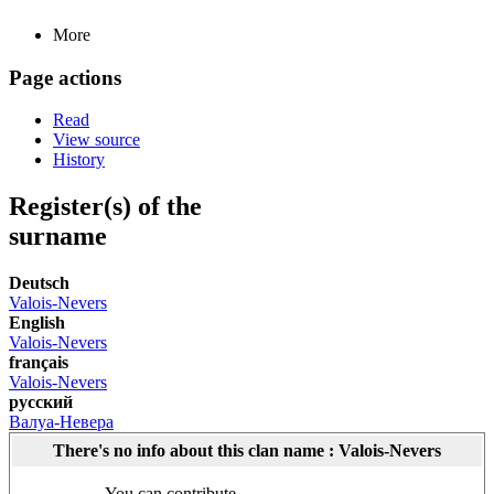
More
Page actions
Read
View source
History
Register(s) of the
surname
Deutsch
Valois-Nevers
English
Valois-Nevers
français
Valois-Nevers
русский
Валуа-Невера
There's no info about this clan name : Valois-Nevers
You can contribute