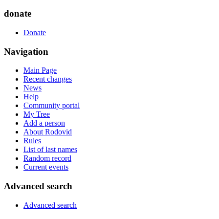
donate
Donate
Navigation
Main Page
Recent changes
News
Help
Community portal
My Tree
Add a person
About Rodovid
Rules
List of last names
Random record
Current events
Advanced search
Advanced search