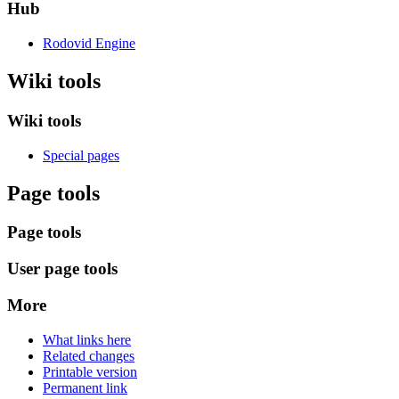
Hub
Rodovid Engine
Wiki tools
Wiki tools
Special pages
Page tools
Page tools
User page tools
More
What links here
Related changes
Printable version
Permanent link