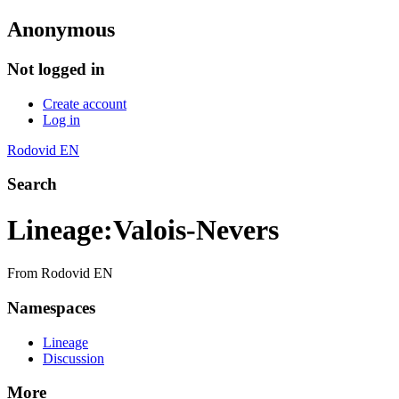
Anonymous
Not logged in
Create account
Log in
Rodovid EN
Search
Lineage
:
Valois-Nevers
From Rodovid EN
Namespaces
Lineage
Discussion
More