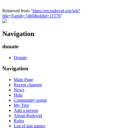
Retrieved from "
https://en.rodovid.org/wk?
title=Family:7460&oldid=11576
"
Navigation
donate
Donate
Navigation
Main Page
Recent changes
News
Help
Community portal
My Tree
Add a person
About Rodovid
Rules
List of last names