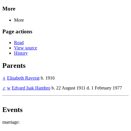
More
More
Page actions
Read
View source
History
Parents
♀
Elisabeth Raverat
b. 1916
♂
w
Edvard Isak Hambro
b. 22 August 1911 d. 1 February 1977
Events
marriage: