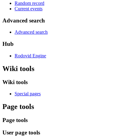
Random record
Current events
Advanced search
Advanced search
Hub
Rodovid Engine
Wiki tools
Wiki tools
Special pages
Page tools
Page tools
User page tools