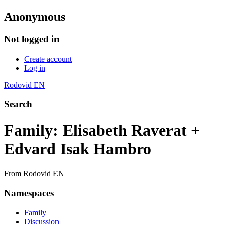
Anonymous
Not logged in
Create account
Log in
Rodovid EN
Search
Family: Elisabeth Raverat +
Edvard Isak Hambro
From Rodovid EN
Namespaces
Family
Discussion