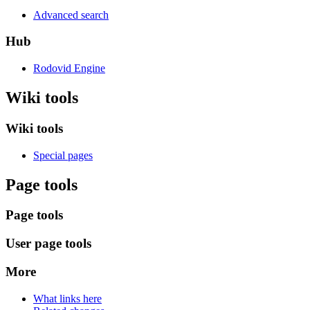
Advanced search
Hub
Rodovid Engine
Wiki tools
Wiki tools
Special pages
Page tools
Page tools
User page tools
More
What links here