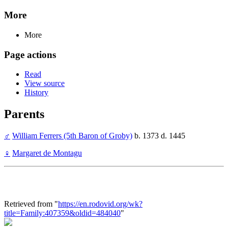
More
More
Page actions
Read
View source
History
Parents
♂
William Ferrers (5th Baron of Groby)
b. 1373 d. 1445
♀
Margaret de Montagu
Retrieved from "
https://en.rodovid.org/wk?
title=Family:407359&oldid=484040
"