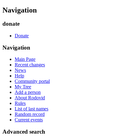
Navigation
donate
Donate
Navigation
Main Page
Recent changes
News
Help
Community portal
My Tree
Add a person
About Rodovid
Rules
List of last names
Random record
Current events
Advanced search