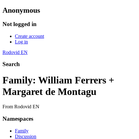
Anonymous
Not logged in
Create account
Log in
Rodovid EN
Search
Family: William Ferrers +
Margaret de Montagu
From Rodovid EN
Namespaces
Family
Discussion