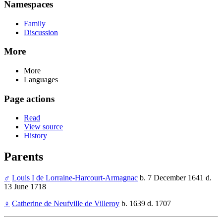
Namespaces
Family
Discussion
More
More
Languages
Page actions
Read
View source
History
Parents
♂
Louis I de Lorraine-Harcourt-Armagnac
b. 7 December 1641 d.
13 June 1718
♀
Catherine de Neufville de Villeroy
b. 1639 d. 1707