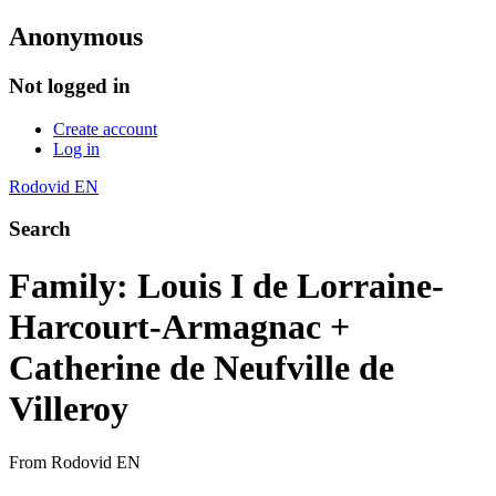
Anonymous
Not logged in
Create account
Log in
Rodovid EN
Search
Family: Louis I de Lorraine-
Harcourt-Armagnac +
Catherine de Neufville de
Villeroy
From Rodovid EN