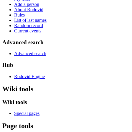
Add a person
About Rodovid
Rules
List of last names
Random record
Current events
Advanced search
Advanced search
Hub
Rodovid Engine
Wiki tools
Wiki tools
Special pages
Page tools