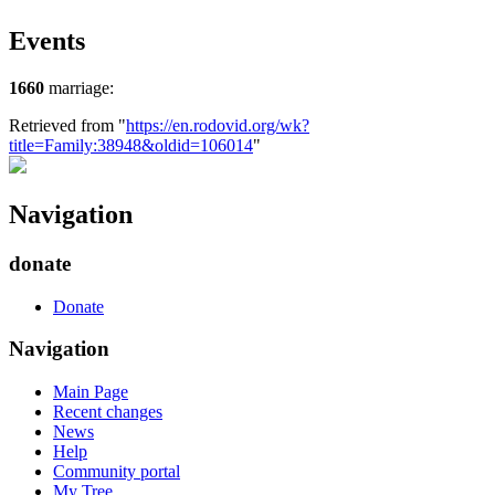
Events
1660
marriage:
Retrieved from "
https://en.rodovid.org/wk?
title=Family:38948&oldid=106014
"
Navigation
donate
Donate
Navigation
Main Page
Recent changes
News
Help
Community portal
My Tree