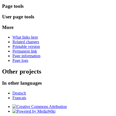
Page tools
User page tools
More
What links here
Related changes
Printable version
Permanent link
Page information
Page logs
Other projects
In other languages
Deutsch
Français