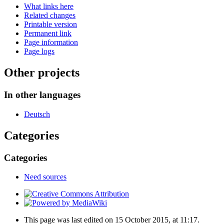
What links here
Related changes
Printable version
Permanent link
Page information
Page logs
Other projects
In other languages
Deutsch
Categories
Categories
Need sources
This page was last edited on 15 October 2015, at 11:17.