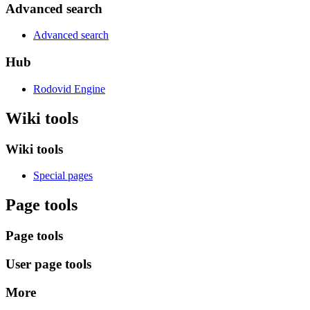
Advanced search
Advanced search
Hub
Rodovid Engine
Wiki tools
Wiki tools
Special pages
Page tools
Page tools
User page tools
More