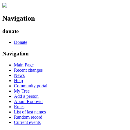
Navigation
donate
Donate
Navigation
Main Page
Recent changes
News
Help
Community portal
My Tree
Add a person
About Rodovid
Rules
List of last names
Random record
Current events