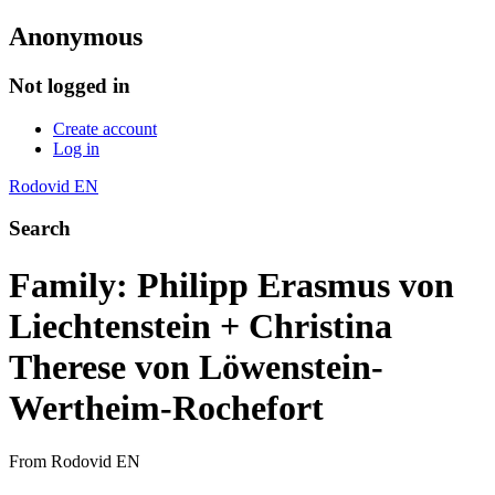
Anonymous
Not logged in
Create account
Log in
Rodovid EN
Search
Family: Philipp Erasmus von
Liechtenstein + Christina
Therese von Löwenstein-
Wertheim-Rochefort
From Rodovid EN