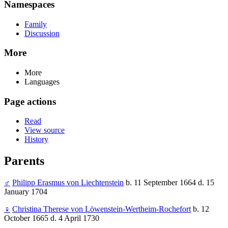
Namespaces
Family
Discussion
More
More
Languages
Page actions
Read
View source
History
Parents
♂
Philipp Erasmus von Liechtenstein
b. 11 September 1664 d. 15
January 1704
♀
Christina Therese von Löwenstein-Wertheim-Rochefort
b. 12
October 1665 d. 4 April 1730