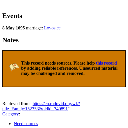
Events
8 May 1695
marriage:
Lovosice
Notes
This record needs sources. Please help
this record
by adding reliable references. Unsourced material
may be challenged and removed.
Retrieved from "
https://en.rodovid.org/wk?
title=Family:152353&oldid=340891
"
Category
:
Need sources