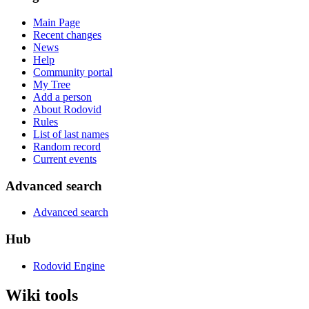
Main Page
Recent changes
News
Help
Community portal
My Tree
Add a person
About Rodovid
Rules
List of last names
Random record
Current events
Advanced search
Advanced search
Hub
Rodovid Engine
Wiki tools