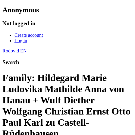
Anonymous
Not logged in
Create account
Log in
Rodovid EN
Search
Family: Hildegard Marie
Ludovika Mathilde Anna von
Hanau + Wulf Diether
Wolfgang Christian Ernst Otto
Paul Karl zu Castell-
Rüdenhausen