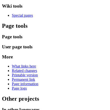
Wiki tools
Special pages
Page tools
Page tools
User page tools
More
What links here
Related changes
Printable version
Permanent link
Page information
Page logs
Other projects
In other languages