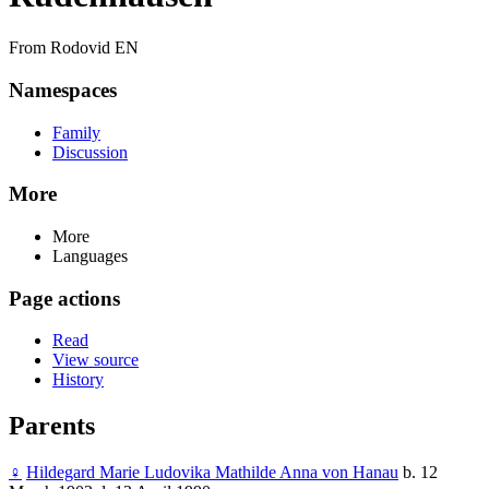
From Rodovid EN
Namespaces
Family
Discussion
More
More
Languages
Page actions
Read
View source
History
Parents
♀
Hildegard Marie Ludovika Mathilde Anna von Hanau
b. 12