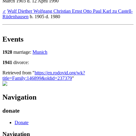
March 1903 d. 12 April 1990
♂
Wulf Diether Wolfgang Christian Ernst Otto Paul Karl zu Castell-
Rüdenhausen
b. 1905 d. 1980
Events
1928
marriage:
Munich
1941
divorce:
Retrieved from "
https://en.rodovid.org/wk?
title=Family:146899&oldid=237379
"
Navigation
donate
Donate
Navigation