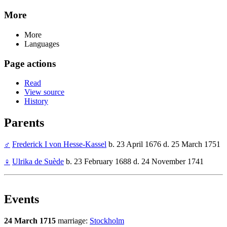
More
More
Languages
Page actions
Read
View source
History
Parents
♂
Frederick I von Hesse-Kassel
b. 23 April 1676 d. 25 March 1751
♀
Ulrika de Suède
b. 23 February 1688 d. 24 November 1741
Events
24 March 1715
marriage:
Stockholm