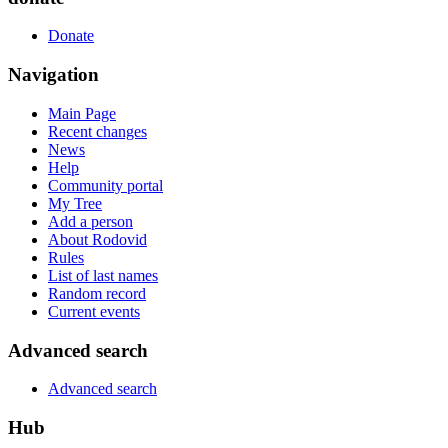
Donate
Navigation
Main Page
Recent changes
News
Help
Community portal
My Tree
Add a person
About Rodovid
Rules
List of last names
Random record
Current events
Advanced search
Advanced search
Hub