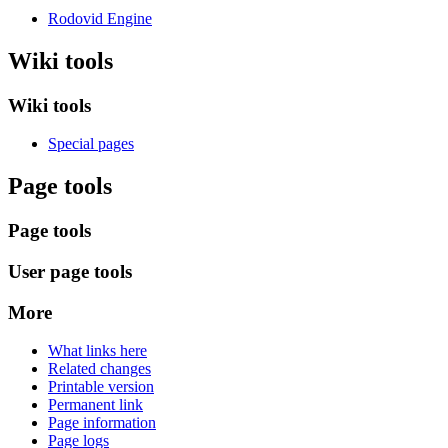
Rodovid Engine
Wiki tools
Wiki tools
Special pages
Page tools
Page tools
User page tools
More
What links here
Related changes
Printable version
Permanent link
Page information
Page logs