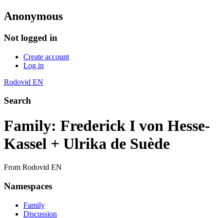
Anonymous
Not logged in
Create account
Log in
Rodovid EN
Search
Family: Frederick I von Hesse-
Kassel + Ulrika de Suède
From Rodovid EN
Namespaces
Family
Discussion