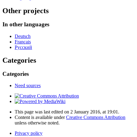
Other projects
In other languages
Deutsch
Français
Русский
Categories
Categories
Need sources
This page was last edited on 2 January 2016, at 19:01.
Content is available under
Creative Commons Attribution
unless otherwise noted.
Privacy policy