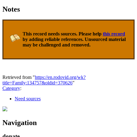
Notes
This record needs sources. Please help
this record
by adding reliable references. Unsourced material
may be challenged and removed.
Retrieved from "
https://en.rodovid.org/wk?
title=Family:134757&oldid=370626
"
Category
:
Need sources
Navigation
donate