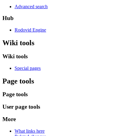
Advanced search
Hub
Rodovid Engine
Wiki tools
Wiki tools
Special pages
Page tools
Page tools
User page tools
More
What links here