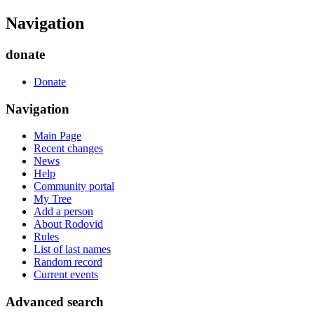
Navigation
donate
Donate
Navigation
Main Page
Recent changes
News
Help
Community portal
My Tree
Add a person
About Rodovid
Rules
List of last names
Random record
Current events
Advanced search