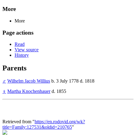
More
More
Page actions
Read
View source
History
Parents
♂
Wilhelm Jacob Willius
b. 3 July 1778 d. 1818
♀
Martha Knochenhauer
d. 1855
Retrieved from "
https://en.rodovid.org/wk?
title=Family:127531&oldid=210765
"