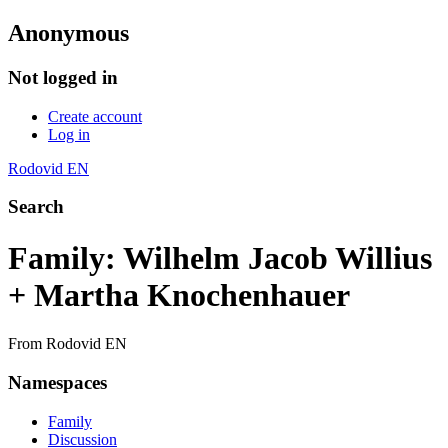
Anonymous
Not logged in
Create account
Log in
Rodovid EN
Search
Family: Wilhelm Jacob Willius
+ Martha Knochenhauer
From Rodovid EN
Namespaces
Family
Discussion