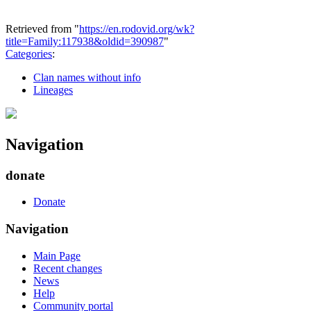
Retrieved from "
https://en.rodovid.org/wk?
title=Family:117938&oldid=390987
"
Categories
:
Clan names without info
Lineages
Navigation
donate
Donate
Navigation
Main Page
Recent changes
News
Help
Community portal