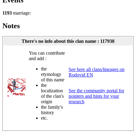
Events
1193
marriage:
Notes
There's no info about this clan name : 117938
You can contribute
and add :
the
See here all clans/lineages on
etymology
Rodovid EN
of this name
the
localization
See the community portal for
of the clan's
pointers and hints for your
origin
research
the family's
history
etc.