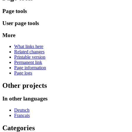
Page tools
User page tools
More
What links here
Related changes
Printable version
Permanent link
Page information
Page logs
Other projects
In other languages
Deutsch
Français
Categories