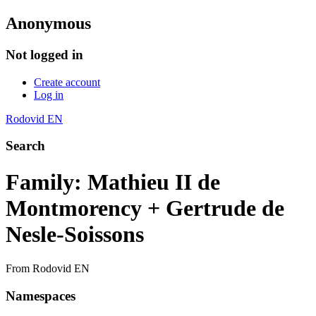
Anonymous
Not logged in
Create account
Log in
Rodovid EN
Search
Family: Mathieu II de
Montmorency + Gertrude de
Nesle-Soissons
From Rodovid EN
Namespaces