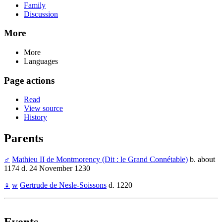
Family
Discussion
More
More
Languages
Page actions
Read
View source
History
Parents
♂
Mathieu II de Montmorency (Dit : le Grand Connétable)
b. about
1174 d. 24 November 1230
♀
w
Gertrude de Nesle-Soissons
d. 1220