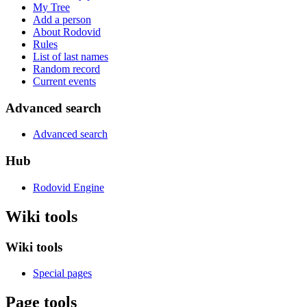
My Tree
Add a person
About Rodovid
Rules
List of last names
Random record
Current events
Advanced search
Advanced search
Hub
Rodovid Engine
Wiki tools
Wiki tools
Special pages
Page tools