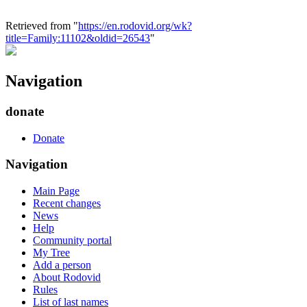
Retrieved from "
https://en.rodovid.org/wk?
title=Family:11102&oldid=26543
"
Navigation
donate
Donate
Navigation
Main Page
Recent changes
News
Help
Community portal
My Tree
Add a person
About Rodovid
Rules
List of last names