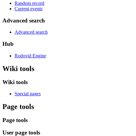
Random record
Current events
Advanced search
Advanced search
Hub
Rodovid Engine
Wiki tools
Wiki tools
Special pages
Page tools
Page tools
User page tools