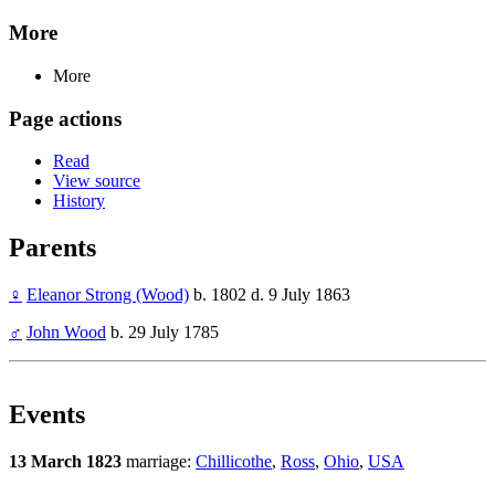
More
More
Page actions
Read
View source
History
Parents
♀
Eleanor Strong (Wood)
b. 1802 d. 9 July 1863
♂
John Wood
b. 29 July 1785
Events
13 March 1823
marriage:
Chillicothe
,
Ross
,
Ohio
,
USA