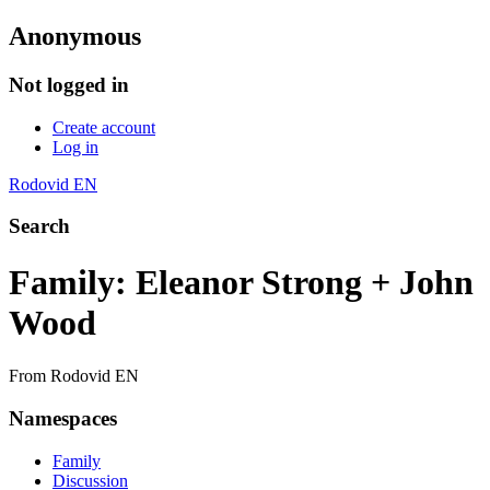
Anonymous
Not logged in
Create account
Log in
Rodovid EN
Search
Family: Eleanor Strong + John
Wood
From Rodovid EN
Namespaces
Family
Discussion