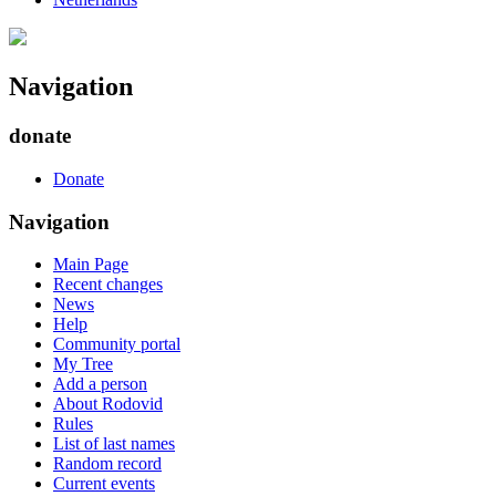
Navigation
donate
Donate
Navigation
Main Page
Recent changes
News
Help
Community portal
My Tree
Add a person
About Rodovid
Rules
List of last names
Random record
Current events