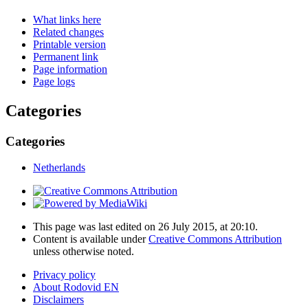
What links here
Related changes
Printable version
Permanent link
Page information
Page logs
Categories
Categories
Netherlands
This page was last edited on 26 July 2015, at 20:10.
Content is available under
Creative Commons Attribution
unless otherwise noted.
Privacy policy
About Rodovid EN
Disclaimers