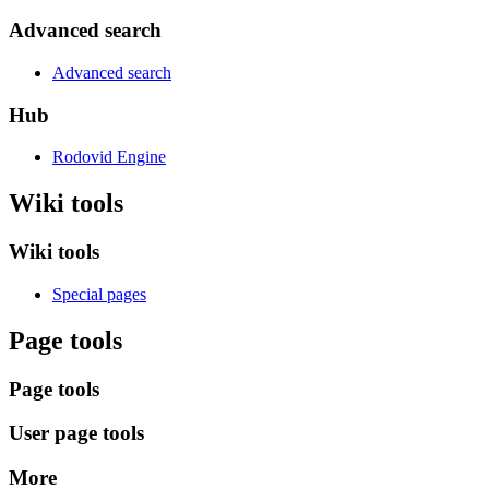
Advanced search
Advanced search
Hub
Rodovid Engine
Wiki tools
Wiki tools
Special pages
Page tools
Page tools
User page tools
More