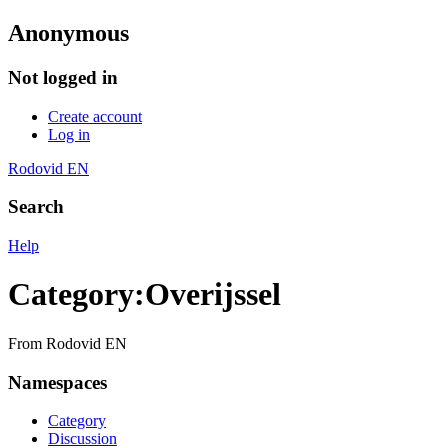
Anonymous
Not logged in
Create account
Log in
Rodovid EN
Search
Help
Category
:
Overijssel
From Rodovid EN
Namespaces
Category
Discussion