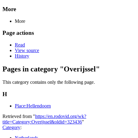
More
More
Page actions
Read
View source
History
Pages in category "Overijssel"
This category contains only the following page.
H
Place:Hellendoorn
Retrieved from "
https://en.rodovid.org/wk?
title=Category:Overijssel&oldid=323436
"
Category
:
Netherlands